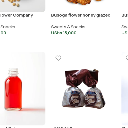
Flower Company
Busoga flower honey glazed
Bu
rnels
cashew
ca
 Snacks
Sweets & Snacks
Sw
000
UShs
15,000
US