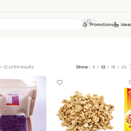
Promotions
Idea
–12 of 69 results
Show
9
12
18
24