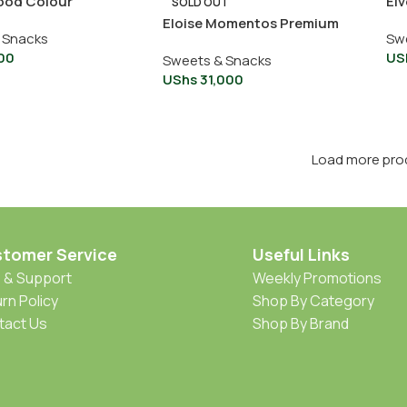
ood Colour
Elv
SOLD OUT
Eloise Momentos Premium
 Snacks
Sw
Chocolate Ziplock 350g
00
US
Sweets & Snacks
UShs
31,000
Load more pro
tomer Service
Useful Links
 & Support
Weekly Promotions
rn Policy
Shop By Category
tact Us
Shop By Brand