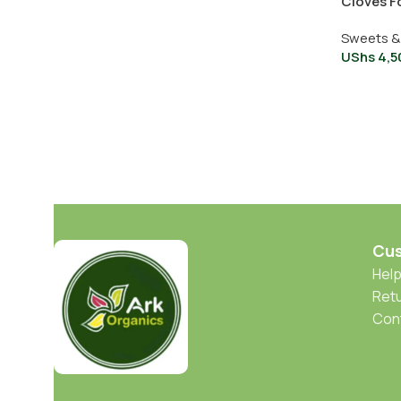
Cloves F
Sweets &
UShs
4,5
Cus
Help
Retu
Con