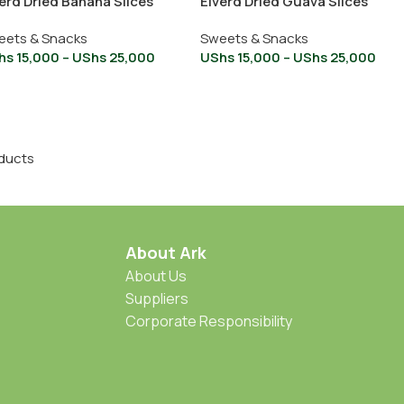
erd Dried Banana Slices
Elverd Dried Guava Slices
eets & Snacks
Sweets & Snacks
hs
15,000
–
UShs
25,000
UShs
15,000
–
UShs
25,000
ducts
About Ark
About Us
Suppliers
Corporate Responsibility