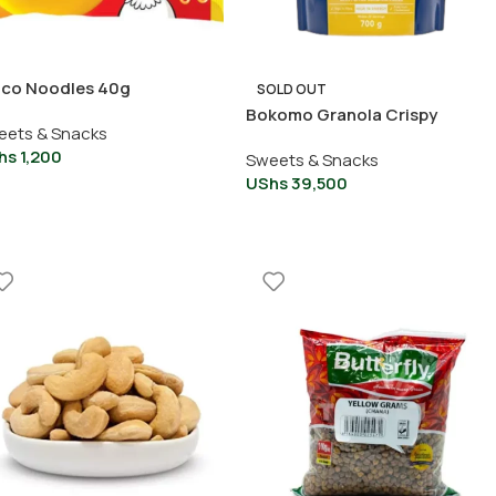
dco Noodles 40g
SOLD OUT
Bokomo Granola Crispy
eets & Snacks
Crunchy With Rice Pieces
hs
1,200
Sweets & Snacks
UShs
39,500