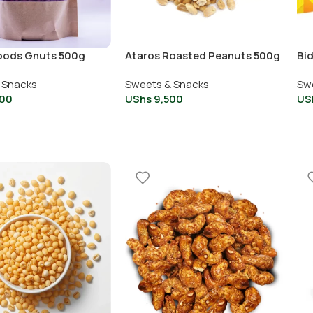
oods Gnuts 500g
Ataros Roasted Peanuts 500g
Bi
 Snacks
Sweets & Snacks
Sw
00
UShs
9,500
US