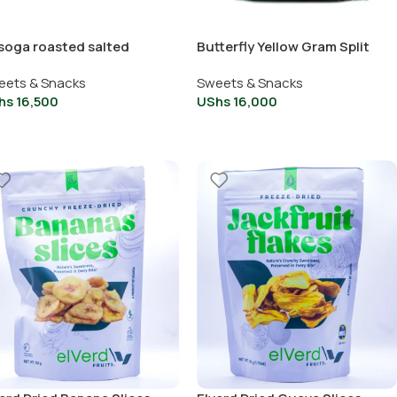
soga roasted salted
Butterfly Yellow Gram Split
shew
And Peeled
eets & Snacks
Sweets & Snacks
hs
16,500
UShs
16,000