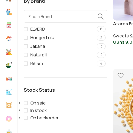
By Brand
Ataros F
ELVERD
6
Sweets &
Hungry Lulu
2
UShs
9,0
Jakana
3
Naturalli
2
Riham
4
Stock Status
On sale
In stock
On backorder