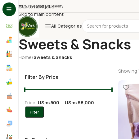
About Us
Skip to navigation
Contact Us
Delivery
Skip to main content
All Categories
Sweets & Snacks
Home
/
Sweets & Snacks
Showing 1
Filter By Price
Price:
UShs 500
—
UShs 68,000
Filter