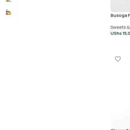
Busoga 
whole ke
Sweets &
UShs
15,