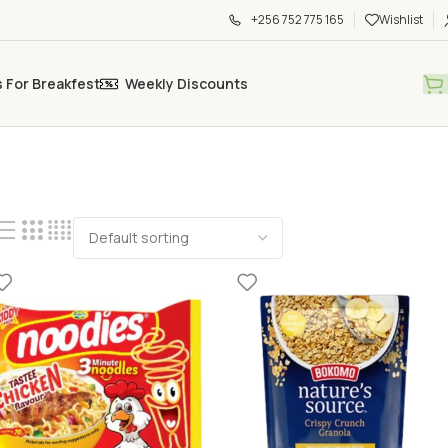
+256 752 775 165
Wishlist
s For Breakfest
Weekly Discounts