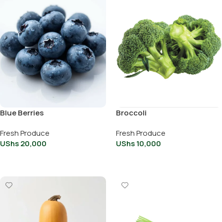
Blue Berries
Broccoli
Fresh Produce
Fresh Produce
UShs
20,000
UShs
10,000
Add To Cart
Add To Cart