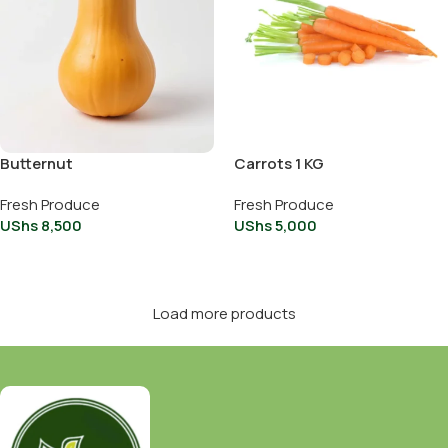
Butternut
Carrots 1 KG
Fresh Produce
Fresh Produce
UShs
8,500
UShs
5,000
Add To Cart
Add To Cart
Load more products