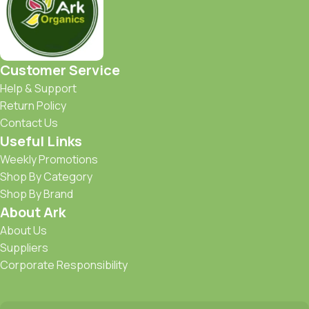
Customer Service
Help & Support
Return Policy
Contact Us
Useful Links
Weekly Promotions
Shop By Category
Shop By Brand
About Ark
About Us
Suppliers
Corporate Responsibility