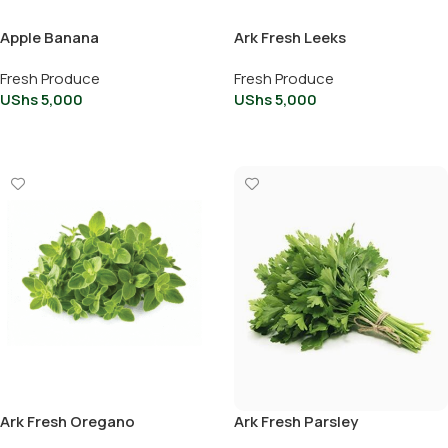
Apple Banana
Ark Fresh Leeks
Fresh Produce
Fresh Produce
UShs
5,000
UShs
5,000
Add To Cart
Add To Cart
Ark Fresh Oregano
Ark Fresh Parsley