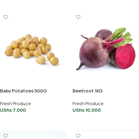
Baby Potatoes 500G
Beetroot 1KG
Fresh Produce
Fresh Produce
UShs
7,000
UShs
10,000
Add To Cart
Add To Cart