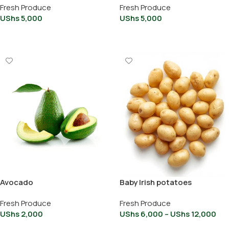
Fresh Produce
Fresh Produce
UShs
5,000
UShs
5,000
Add To Cart
Add To Cart
Avocado
Baby Irish potatoes
Fresh Produce
Fresh Produce
UShs
2,000
UShs
6,000
–
UShs
12,000
Add To Cart
Select Options