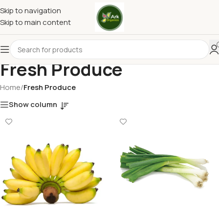
Skip to navigation
Skip to main content
Fresh Produce
Home
/
Fresh Produce
Show column