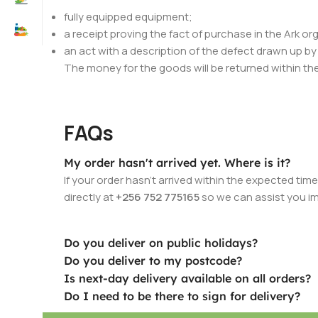
fully equipped equipment;
a receipt proving the fact of purchase in the Ark or
an act with a description of the defect drawn up b
The money for the goods will be returned within the
FAQs
My order hasn't arrived yet. Where is it?
If your order hasn’t arrived within the expected ti
directly at
+256 752 775165
so we can assist you i
Do you deliver on public holidays?
Do you deliver to my postcode?
Is next-day delivery available on all orders?
Do I need to be there to sign for delivery?