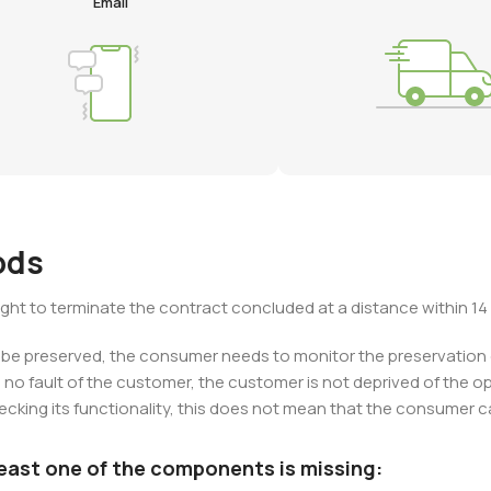
Email
ods
 right to terminate the contract concluded at a distance within 14 
 be preserved, the consumer needs to monitor the preservation of 
 fault of the customer, the customer is not deprived of the opp
king its functionality, this does not mean that the consumer ca
least one of the components is missing: