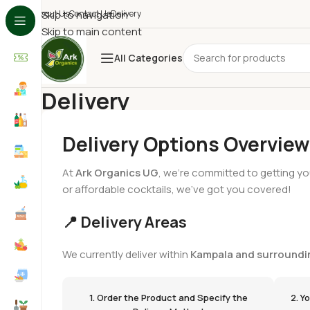
About Us
Skip to navigation
Contact Us
Delivery
Skip to main content
All Categories
Delivery
Home
/
Delivery
Delivery Options Overview
At
Ark Organics UG
, we’re committed to getting yo
or affordable cocktails, we’ve got you covered!
📍 Delivery Areas
We currently deliver within
Kampala and surroundi
1. Order the Product and Specify the
2. Y