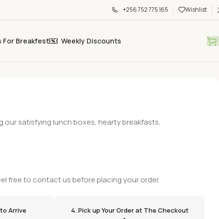
+256 752 775 165
Wishlist
s For Breakfest
Weekly Discounts
g our satisfying lunch boxes, hearty breakfasts,
el free to contact us before placing your order.
 to Arrive
4. Pick up Your Order at The Checkout