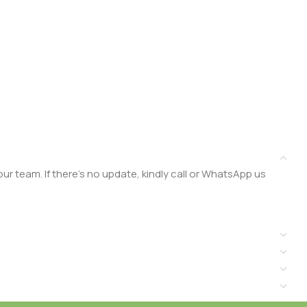
r team. If there’s no update, kindly call or WhatsApp us