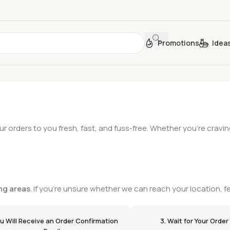
Promotions
Idea
ur orders to you fresh, fast, and fuss-free. Whether you’re cravin
ng areas
. If you're unsure whether we can reach your location, fe
ou Will Receive an Order Confirmation
3. Wait for Your Order