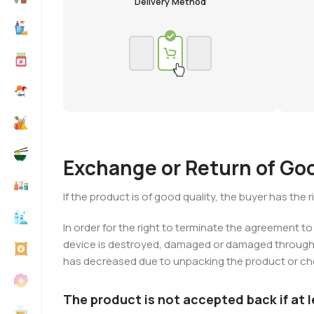
Delivery Method
Exchange or Return of Go
If the product is of good quality, the buyer has the
In order for the right to terminate the agreement to
device is destroyed, damaged or damaged through no
has decreased due to unpacking the product or chec
The product is not accepted back if at 