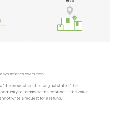
Area
days after its execution.
the products in their original state. If the
ortunity to terminate the contract. If the value
nnot write a request for a refund.