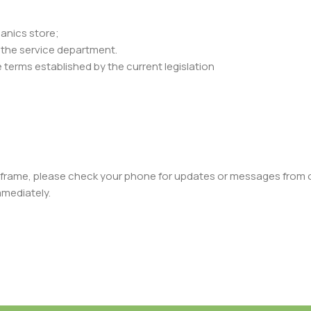
ganics store;
y the service department.
 terms established by the current legislation
meframe, please check your phone for updates or messages from ou
mmediately.