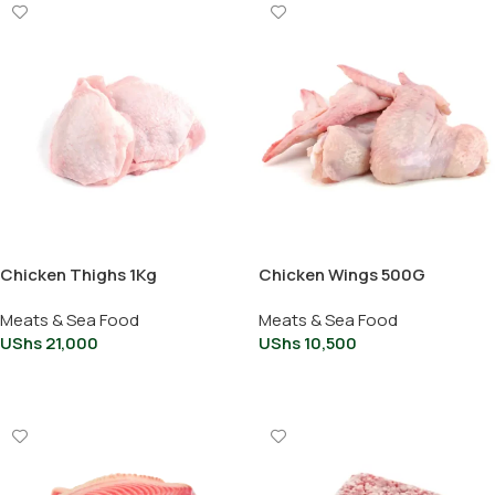
Chicken Thighs 1Kg
Chicken Wings 500G
Meats & Sea Food
Meats & Sea Food
UShs
21,000
UShs
10,500
Add To Cart
Add To Cart