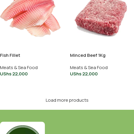
Fish Fillet
Minced Beef 1Kg
Meats & Sea Food
Meats & Sea Food
UShs
22,000
UShs
22,000
Add To Cart
Add To Cart
Load more products