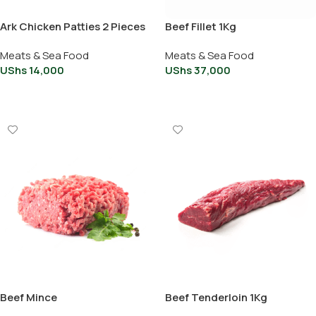
Ark Chicken Patties 2 Pieces
Beef Fillet 1Kg
Meats & Sea Food
Meats & Sea Food
UShs
14,000
UShs
37,000
Add To Cart
Add To Cart
Beef Mince
Beef Tenderloin 1Kg