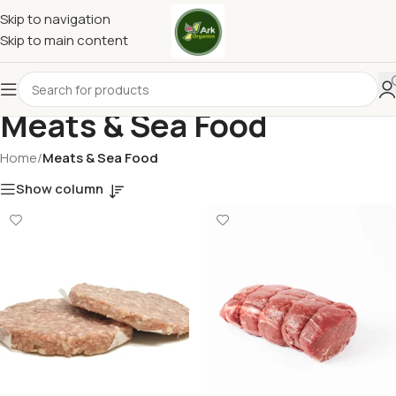
Skip to navigation
Skip to main content
Meats & Sea Food
Home
/
Meats & Sea Food
Show column