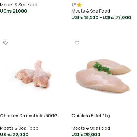
Meats & Sea Food
1.5
UShs
21,000
Meats & Sea Food
UShs
18,500
–
UShs
37,000
Add To Cart
Select Options
Chicken Drumsticks 500G
Chicken Fillet 1kg
Meats & Sea Food
Meats & Sea Food
UShs
22,000
UShs
29,000