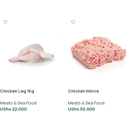
Add To Cart
Add To Cart
Chicken Leg 1Kg
Chicken Mince
Meats & Sea Food
Meats & Sea Food
UShs
22,000
UShs
30,000
Add To Cart
Add To Cart