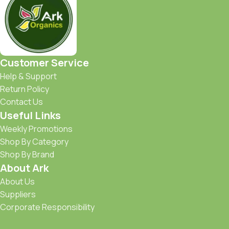
Customer Service
Help & Support
Return Policy
Contact Us
Useful Links
Weekly Promotions
Shop By Category
Shop By Brand
About Ark
About Us
Suppliers
Corporate Responsibility