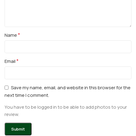
*
Name
*
Email
Save my name, email, and website in this browser for the
next time I comment.
You have to be logged in to be able to add photos to your
review.