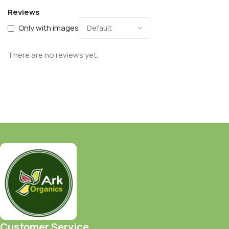
Reviews
Only with images
There are no reviews yet.
Customer Service