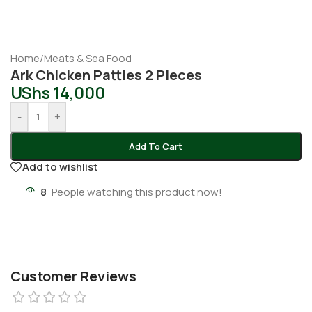
Home
/
Meats & Sea Food
Ark Chicken Patties 2 Pieces
UShs
14,000
-
+
Add To Cart
Add to wishlist
8
People watching this product now!
Customer Reviews