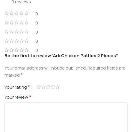
0 reviews
0
0
0
0
0
Be the first to review “Ark Chicken Patties 2 Pieces”
Your email address will not be published.
Required fields are
*
marked
*
Your rating
*
Your review