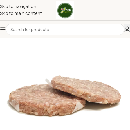
Skip to navigation
Skip to main content