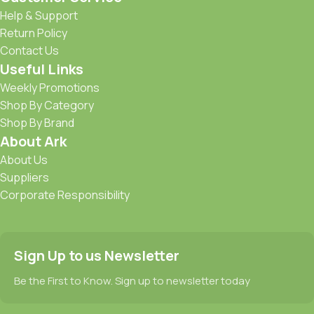
Help & Support
Return Policy
Contact Us
Useful Links
Weekly Promotions
Shop By Category
Shop By Brand
About Ark
About Us
Suppliers
Corporate Responsibility
Sign Up to us Newsletter
Be the First to Know. Sign up to newsletter today