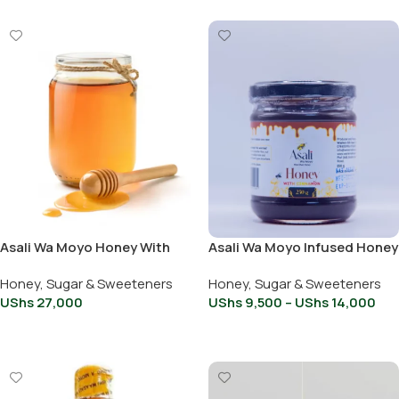
Asali Wa Moyo Honey With
Asali Wa Moyo Infused Honey
Peanut Butter 500g
with Cinnamon 250ml
Honey, Sugar & Sweeteners
Honey, Sugar & Sweeteners
UShs
27,000
UShs
9,500
–
UShs
14,000
Add To Cart
Select Options