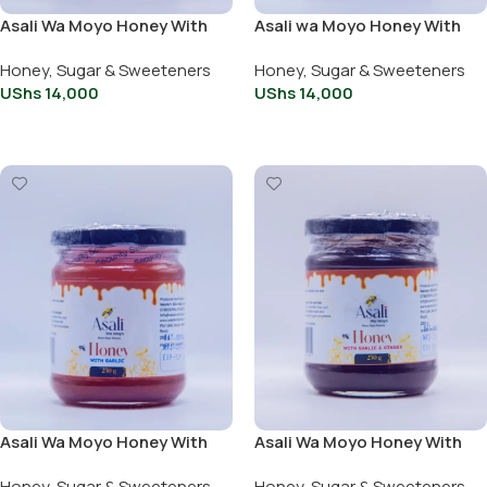
Asali Wa Moyo Honey With
Asali wa Moyo Honey With
Cinnamon 250g
Garlic 250g
Honey, Sugar & Sweeteners
Honey, Sugar & Sweeteners
UShs
14,000
UShs
14,000
Add To Cart
Add To Cart
Asali Wa Moyo Honey With
Asali Wa Moyo Honey With
Garlic 500g
Garlic And Ginger 250g
Honey, Sugar & Sweeteners
Honey, Sugar & Sweeteners