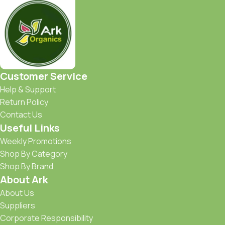
Customer Service
Help & Support
Return Policy
Contact Us
Useful Links
Weekly Promotions
Shop By Category
Shop By Brand
About Ark
About Us
Suppliers
Corporate Responsibility