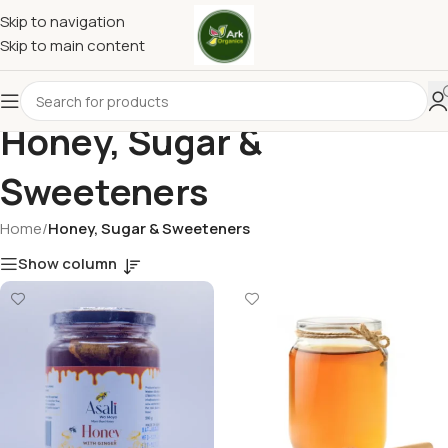
Skip to navigation
Skip to main content
Honey, Sugar &
Sweeteners
Home
/
Honey, Sugar & Sweeteners
Show column