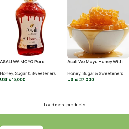
ASALI WA MOYO Pure
Asali Wo Moyo Honey With
Organic Honey squeeze
Comb 500g
Honey, Sugar & Sweeteners
Honey, Sugar & Sweeteners
bottle 500g
UShs
15,000
UShs
27,000
Add To Cart
Add To Cart
Load more products