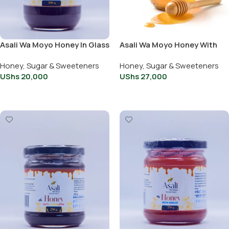
Asali Wa Moyo Honey In Glass
Asali Wa Moyo Honey With
Jar 500G
Chili 500g
Honey, Sugar & Sweeteners
Honey, Sugar & Sweeteners
UShs
20,000
UShs
27,000
Add To Cart
Add To Cart