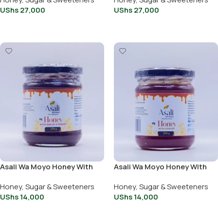
UShs
27,000
UShs
27,000
Add To Cart
Add To Cart
Asali Wa Moyo Honey With
Asali Wa Moyo Honey With
Garlic And Ginger 250g
Ginger 250g
Honey, Sugar & Sweeteners
Honey, Sugar & Sweeteners
UShs
14,000
UShs
14,000
Add To Cart
Add To Cart