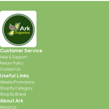
Customer Service
Help & Support
Return Policy
Contact Us
Useful Links
Weekly Promotions
Shop By Category
Shop By Brand
About Ark
About Us