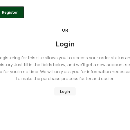
Register
OR
Login
egistering for this site allows you to access your order status a
history. Just fill in the fields below, and we'll get a new account se
p for you in no time. We will only ask you for information necessa
to make the purchase process faster and easier.
Login