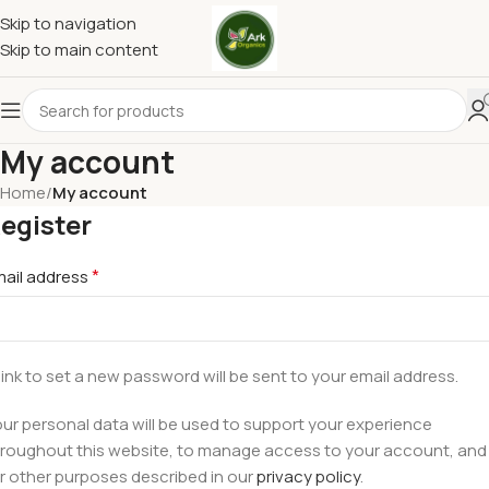
Skip to navigation
Skip to main content
My account
Home
/
My account
egister
*
mail address
link to set a new password will be sent to your email address.
ur personal data will be used to support your experience
roughout this website, to manage access to your account, and
r other purposes described in our
privacy policy
.