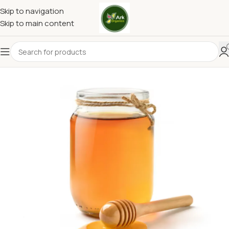
Skip to navigation
Skip to main content