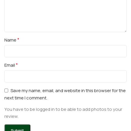
*
Name
*
Email
Save my name, email, and website in this browser for the
next time I comment.
You have to be logged in to be able to add photos to your
review.