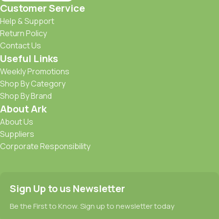
Customer Service
Help & Support
Return Policy
Contact Us
Useful Links
Weekly Promotions
Shop By Category
Shop By Brand
About Ark
About Us
Suppliers
Corporate Responsibility
Sign Up to us Newsletter
Be the First to Know. Sign up to newsletter today