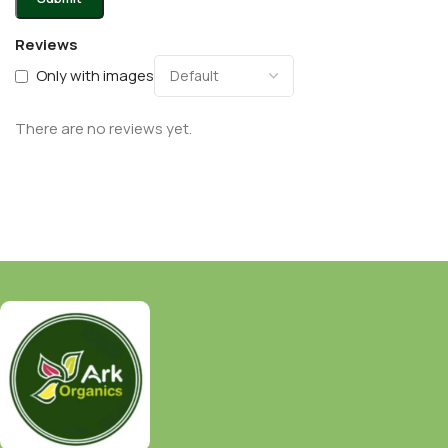
Reviews
Only with images
There are no reviews yet.