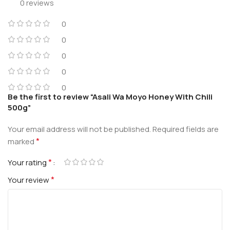
0 reviews
0
0
0
0
0
Be the first to review “Asali Wa Moyo Honey With Chili
500g”
Your email address will not be published.
Required fields are
*
marked
*
Your rating
*
Your review