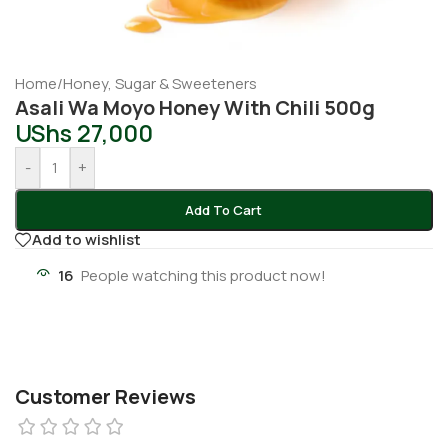
Home
/
Honey, Sugar & Sweeteners
Asali Wa Moyo Honey With Chili 500g
UShs
27,000
-
+
Add To Cart
Add to wishlist
16
People watching this product now!
Customer Reviews