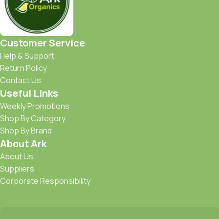
Customer Service
Help & Support
Return Policy
Contact Us
Useful Links
Weekly Promotions
Shop By Category
Shop By Brand
About Ark
About Us
Suppliers
Corporate Responsibility