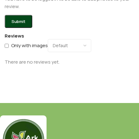
review.
Reviews
Only with images
There are no reviews yet.