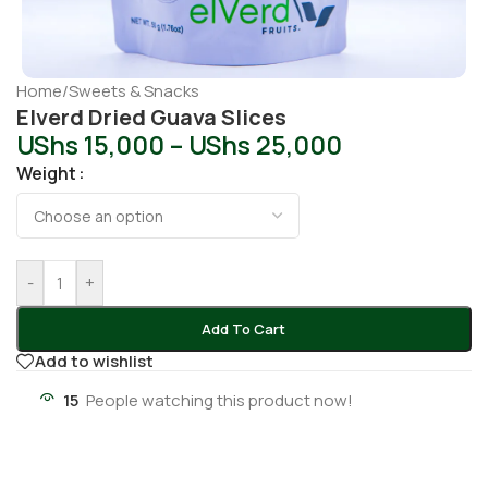
Home
/
Sweets & Snacks
Elverd Dried Guava Slices
UShs
15,000
–
UShs
25,000
Weight
-
+
Add To Cart
Add to wishlist
15
People watching this product now!