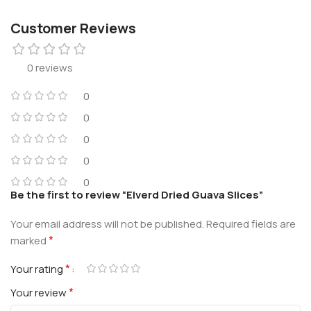
Customer Reviews
0 reviews
0
0
0
0
0
Be the first to review “Elverd Dried Guava Slices”
Your email address will not be published.
Required fields are
*
marked
*
Your rating
*
Your review