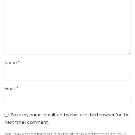
*
Name
*
Email
Save my name, email, and website in this browser for the
next time I comment.
You have to be logged in to be able to add photos to your