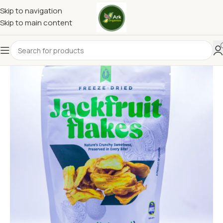
Skip to navigation
Skip to main content