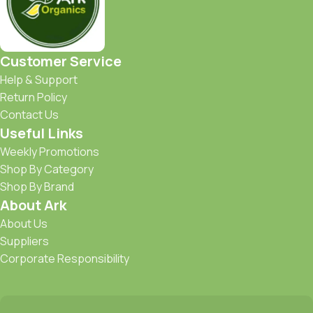
Customer Service
Help & Support
Return Policy
Contact Us
Useful Links
Weekly Promotions
Shop By Category
Shop By Brand
About Ark
About Us
Suppliers
Corporate Responsibility