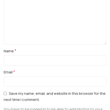
*
Name
*
Email
Save my name, email, and website in this browser for the
next time I comment.
You have to be logged in to be able to add photos to your