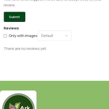
review.
Reviews
Only with images
There are no reviews yet.