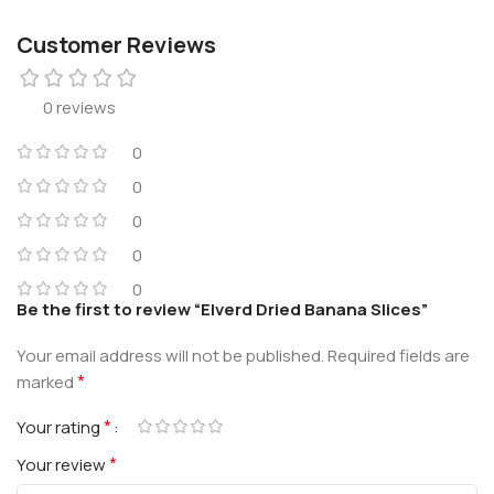
Customer Reviews
0 reviews
0
0
0
0
0
Be the first to review “Elverd Dried Banana Slices”
Your email address will not be published.
Required fields are
*
marked
*
Your rating
*
Your review