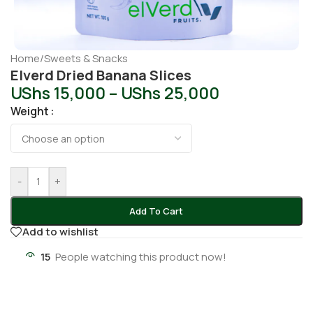
Home
/
Sweets & Snacks
Elverd Dried Banana Slices
UShs
15,000
–
UShs
25,000
Weight
-
+
Add To Cart
Add to wishlist
15
People watching this product now!