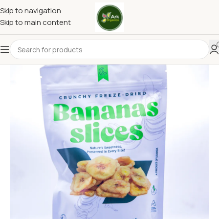
Skip to navigation
Skip to main content