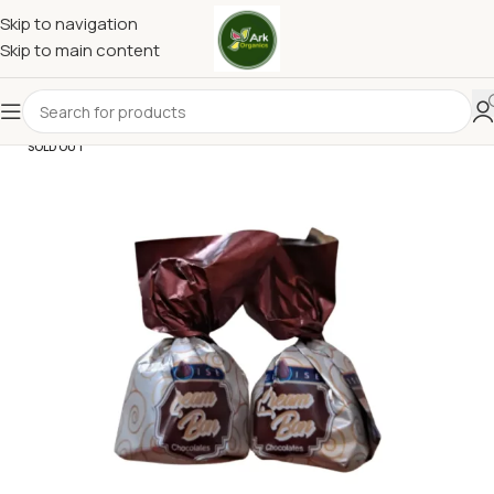
Skip to navigation
Skip to main content
SOLD OUT