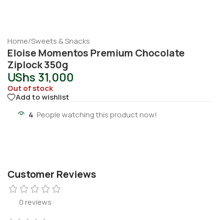
Home
/
Sweets & Snacks
Eloise Momentos Premium Chocolate
Ziplock 350g
UShs
31,000
Out of stock
Add to wishlist
4
People watching this product now!
Customer Reviews
0 reviews