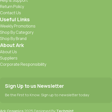
Help & Support
Return Policy
Contact Us
Useful Links
Weekly Promotions
Shop By Category
Shop By Brand
About Ark
About Us
Suppliers
Corporate Responsibility
Sign Up to us Newsletter
Be the First to Know. Sign up to newsletter today
Ark Organics
2025 Designed By
Techmint