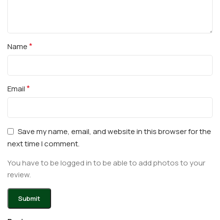
*
Name
*
Email
Save my name, email, and website in this browser for the
next time I comment.
You have to be logged in to be able to add photos to your
review.