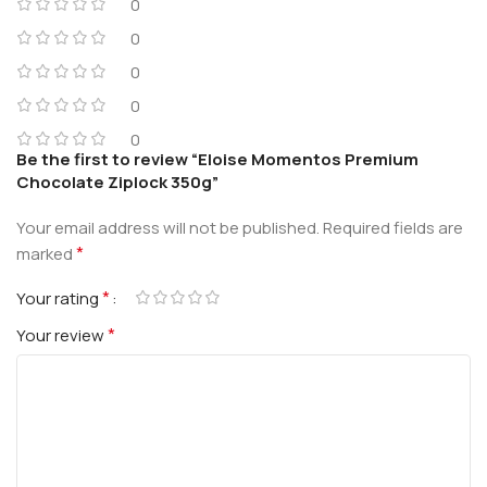
0
0
0
0
0
Be the first to review “Eloise Momentos Premium
Chocolate Ziplock 350g”
Your email address will not be published.
Required fields are
*
marked
*
Your rating
*
Your review