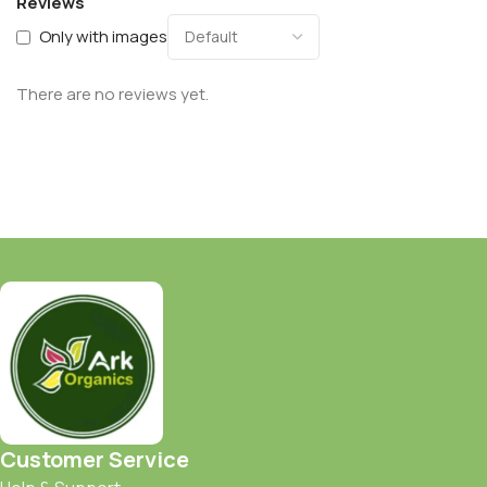
Reviews
Only with images
There are no reviews yet.
Customer Service