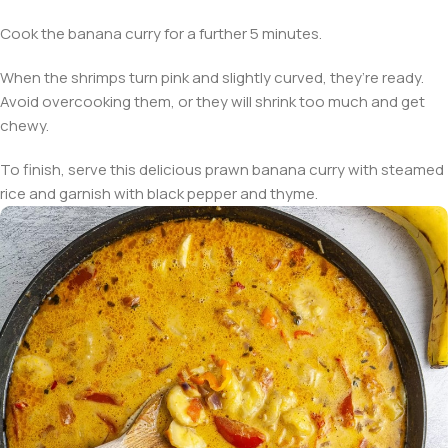
Cook the banana curry for a further 5 minutes.
When the shrimps turn pink and slightly curved, they’re ready.
Avoid overcooking them, or they will shrink too much and get
chewy.
To finish, serve this delicious prawn banana curry with steamed
rice and garnish with black pepper and thyme.