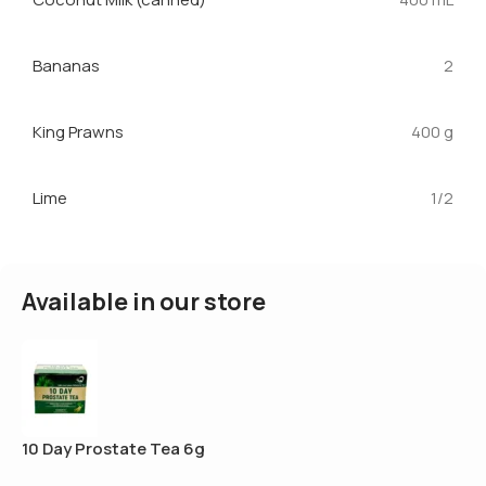
Bananas
2
King Prawns
400 g
Lime
1/2
Available in our store
10 Day Prostate Tea 6g