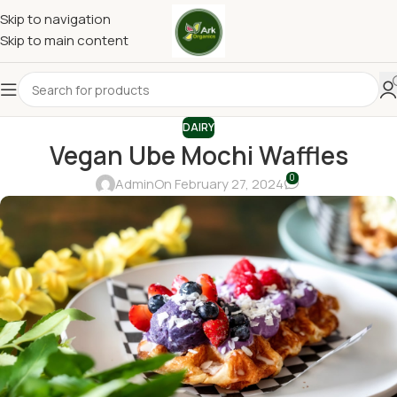
Skip to navigation
Skip to main content
DAIRY
Vegan Ube Mochi Waffles
0
Admin
On February 27, 2024