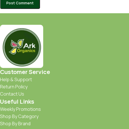
Customer Service
Help & Support
Return Policy
Contact Us
Useful Links
Weekly Promotions
Shop By Category
Shop By Brand