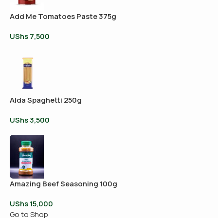
Add Me Tomatoes Paste 375g
UShs
7,500
Alda Spaghetti 250g
UShs
3,500
Amazing Beef Seasoning 100g
UShs
15,000
Go to Shop