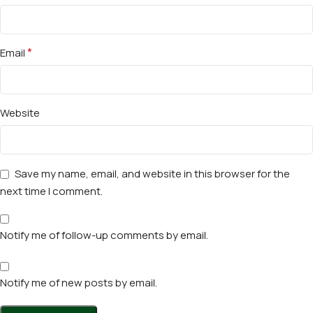
*
Email
Website
Save my name, email, and website in this browser for the
next time I comment.
Notify me of follow-up comments by email.
Notify me of new posts by email.