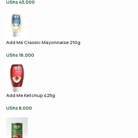
UShs
45,000
Add Me Classic Mayonnaise 210g
UShs
16,000
Add Me Ketchup 425g
UShs
8,000