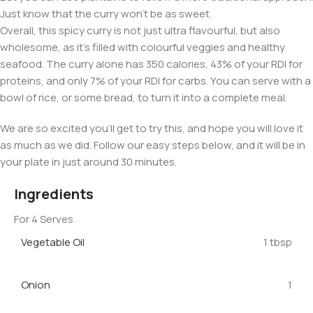
Just know that the curry won’t be as sweet.
Overall, this spicy curry is not just ultra flavourful, but also
wholesome, as it’s filled with colourful veggies and healthy
seafood. The curry alone has 350 calories, 43% of your RDI for
proteins, and only 7% of your RDI for carbs. You can serve with a
bowl of rice, or some bread, to turn it into a complete meal.
We are so excited you’ll get to try this, and hope you will love it
as much as we did. Follow our easy steps below, and it will be in
your plate in just around 30 minutes.
Ingredients
For 4 Serves
Vegetable Oil
1 tbsp
Onion
1