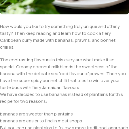
How would you like to try something truly unique and utterly
tasty? Then keep reading and learn how to cook a fiery
Caribbean curry made with bananas, prawns, and bonnet
chillies.
The contrasting flavours in this curry are what make it so
special. Creamy coconut milk blends the sweetness of the
banana with the delicate seafood flavour of prawns. Then you
have the super spicy bonnet chilli that tries to win over your
taste buds with fiery Jamaican flavours.
We have decided to use bananas instead of plantains for this
recipe for two reasons:
bananas are sweeter than plantains
bananas are easier to find in most shops
But you can use plantains to follow a more traditional approach.