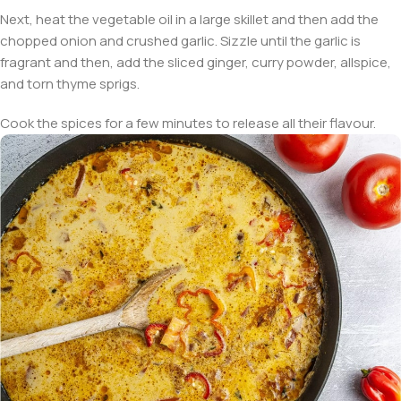
Next, heat the vegetable oil in a large skillet and then add the
chopped onion and crushed garlic. Sizzle until the garlic is
fragrant and then, add the sliced ginger, curry powder, allspice,
and torn thyme sprigs.
Cook the spices for a few minutes to release all their flavour.