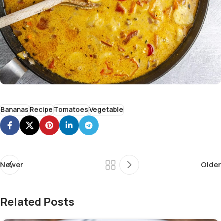
Bananas
Recipe
Tomatoes
Vegetable
Newer
Older
Related Posts