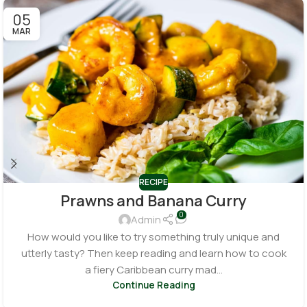
05
MAR
RECIPE
Prawns and Banana Curry
0
Admin
How would you like to try something truly unique and
utterly tasty? Then keep reading and learn how to cook
a fiery Caribbean curry mad...
Continue Reading