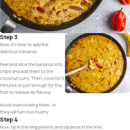
Step 3
Now, it’s time to add the
delicious bananas.
Peel and slice the bananas into
chips and add them to the
coconut curry. Then, cook for 5
minutes or just enough for the
fruit to release its flavour.
Avoid overcooking them, or
they will turn too mushy.
Step 4
Now, tip in the king prawns and squeeze in the lime.