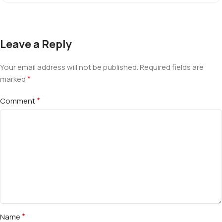
Leave a Reply
Your email address will not be published.
Required fields are
*
marked
*
Comment
*
Name