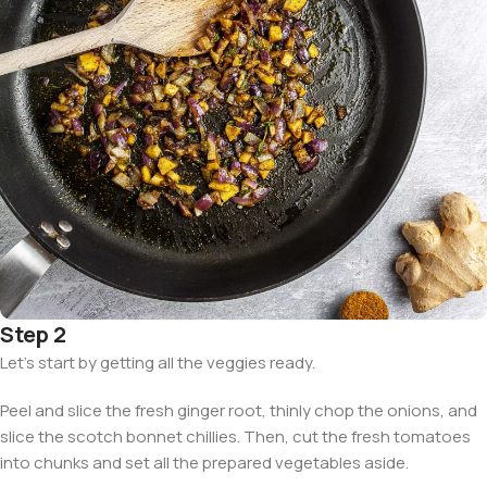
Step 2
Let’s start by getting all the veggies ready.
Peel and slice the fresh ginger root, thinly chop the onions, and
slice the scotch bonnet chillies. Then, cut the fresh tomatoes
into chunks and set all the prepared vegetables aside.