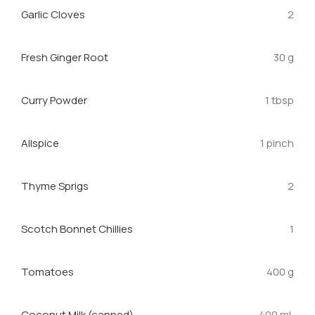
Garlic Cloves
2
Fresh Ginger Root
30 g
Curry Powder
1 tbsp
Allspice
1 pinch
Thyme Sprigs
2
Scotch Bonnet Chillies
1
Tomatoes
400 g
Coconut Milk (canned)
400 mL