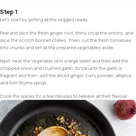
Step 1
Let’s start by getting all the veggies ready.
Peel and slice the fresh ginger root, thinly chop the onions, and
slice the scotch bonnet chillies. Then, cut the fresh tomatoes
into chunks and set all the prepared vegetables aside.
Next, heat the vegetable oil in a large skillet and then add the
chopped onion and crushed garlic. Sizzle until the garlic is
fragrant and then, add the sliced ginger, curry powder, allspice,
and torn thyme sprigs.
Cook the spices for a few minutes to release all their flavour.