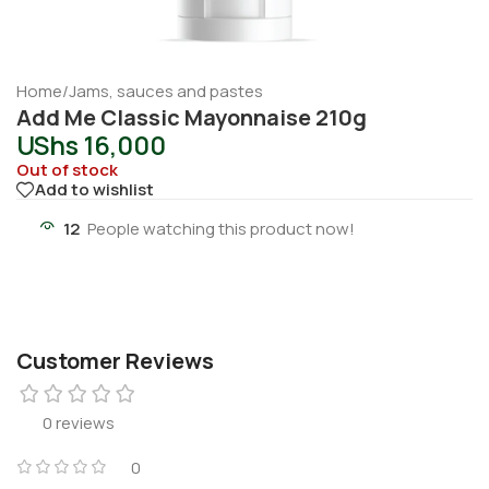
Home
/
Jams, sauces and pastes
Add Me Classic Mayonnaise 210g
UShs
16,000
Out of stock
Add to wishlist
12
People watching this product now!
Customer Reviews
0 reviews
0