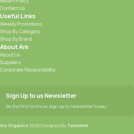
Return Policy
Contact Us
Useful Links
Weekly Promotions
Shop By Category
Shop By Brand
About Ark
About Us
Suppliers
Corporate Responsibility
Sign Up to us Newsletter
Be the First to Know. Sign up to newsletter today
Ark Organics
2025 Designed By
Techmint