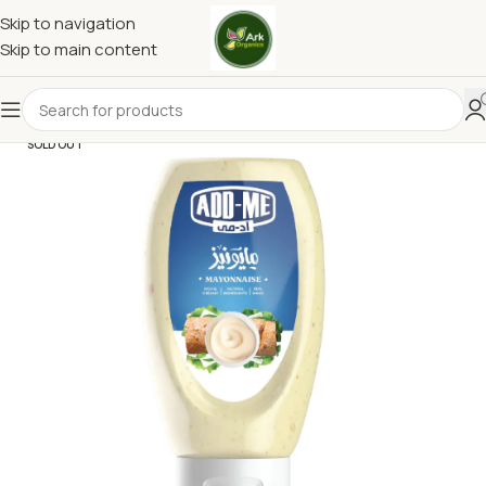
Skip to navigation
Skip to main content
SOLD OUT