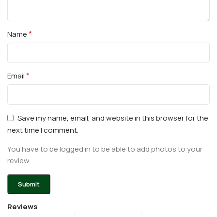
*
Name
*
Email
Save my name, email, and website in this browser for the
next time I comment.
You have to be logged in to be able to add photos to your
review.
Reviews