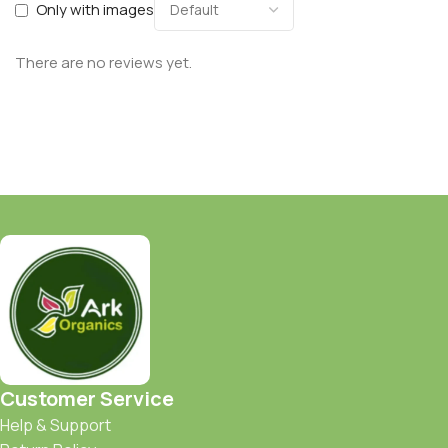
Only with images
There are no reviews yet.
Customer Service
Help & Support