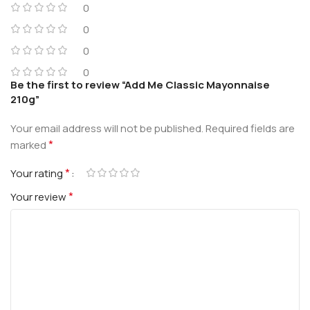
0
0
0
0
Be the first to review “Add Me Classic Mayonnaise
210g”
Your email address will not be published.
Required fields are
*
marked
*
Your rating
*
Your review