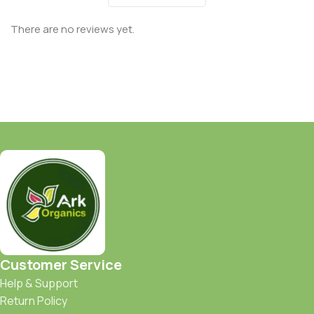
There are no reviews yet.
Customer Service
Help & Support
Return Policy