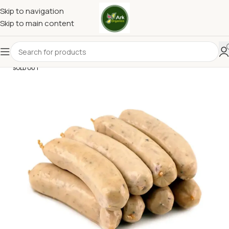
Skip to navigation
Skip to main content
SOLD OUT