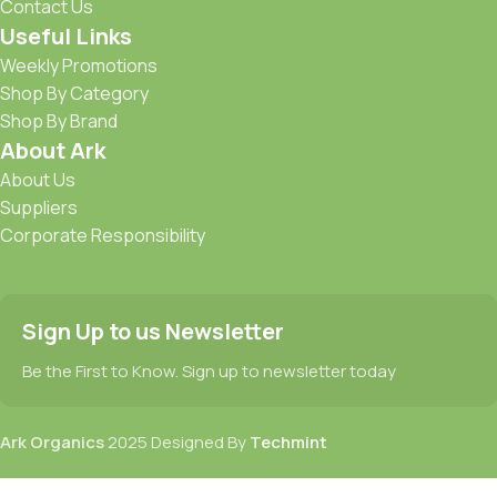
Contact Us
Useful Links
Weekly Promotions
Shop By Category
Shop By Brand
About Ark
About Us
Suppliers
Corporate Responsibility
Sign Up to us Newsletter
Be the First to Know. Sign up to newsletter today
Ark Organics
2025 Designed By
Techmint