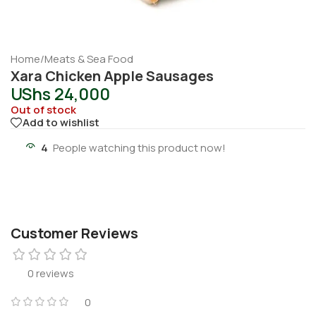
Home
/
Meats & Sea Food
Xara Chicken Apple Sausages
UShs
24,000
Out of stock
Add to wishlist
4
People watching this product now!
Customer Reviews
0 reviews
0