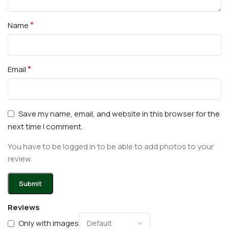
*
Name
*
Email
Save my name, email, and website in this browser for the
next time I comment.
You have to be logged in to be able to add photos to your
review.
Reviews
Only with images