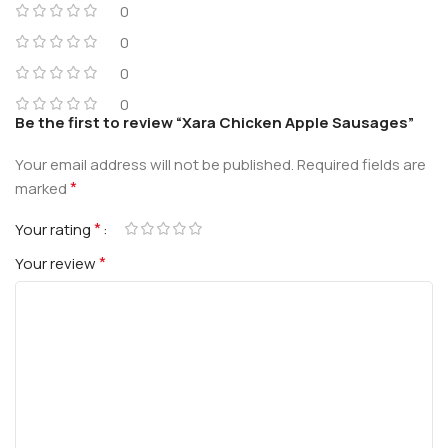
0
0
0
0
Be the first to review “Xara Chicken Apple Sausages”
Your email address will not be published.
Required fields are
*
marked
*
Your rating
*
Your review