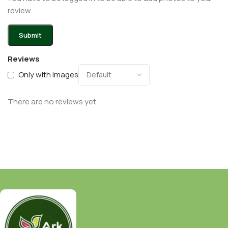
review.
Reviews
Only with images
There are no reviews yet.