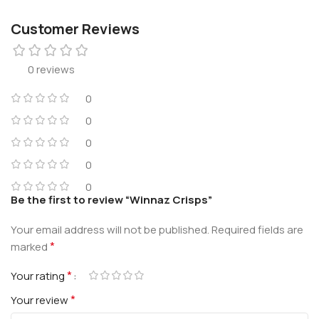
Customer Reviews
0 reviews
0
0
0
0
0
Be the first to review “Winnaz Crisps”
Your email address will not be published.
Required fields are
*
marked
*
Your rating
*
Your review