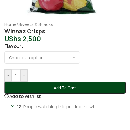
Home
/
Sweets & Snacks
Winnaz Crisps
UShs
2,500
Flavour
-
+
Add To Cart
Add to wishlist
12
People watching this product now!