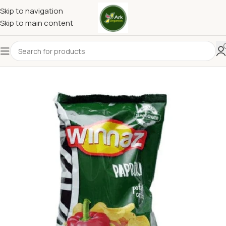
Skip to navigation
Skip to main content