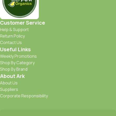
Customer Service
Help & Support
Return Policy
Contact Us
Useful Links
Weekly Promotions
Shop By Category
Shop By Brand
About Ark
About Us
Suppliers
Corporate Responsibility