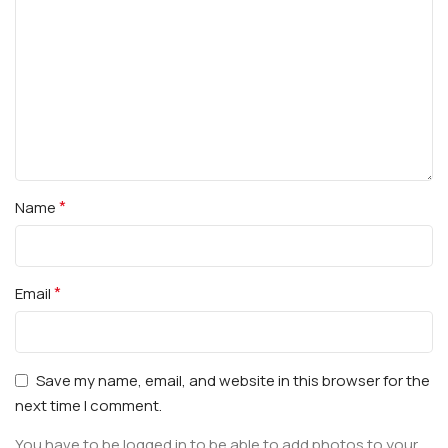
*
Name
*
Email
Save my name, email, and website in this browser for the
next time I comment.
You have to be logged in to be able to add photos to your