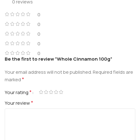
0 reviews
0
0
0
0
0
Be the first to review “Whole Cinnamon 100g”
Your email address will not be published.
Required fields are
*
marked
*
Your rating
*
Your review