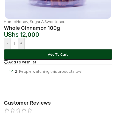
Home
/
Honey, Sugar & Sweeteners
Whole Cinnamon 100g
UShs
12,000
-
+
Add To Cart
Add to wishlist
2
People watching this product now!
Customer Reviews