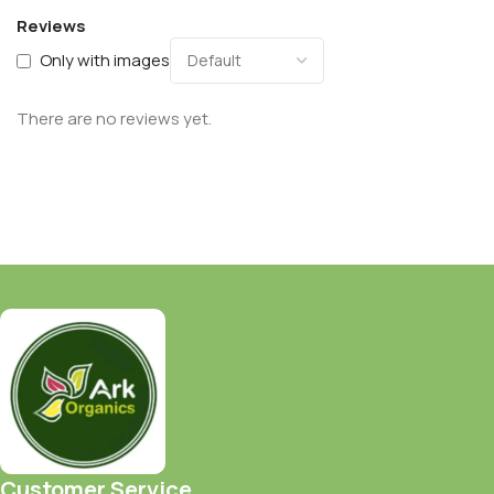
Reviews
Only with images
There are no reviews yet.
Customer Service