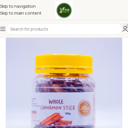
Skip to navigation
Skip to main content