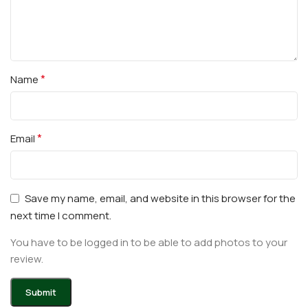
*
Name
*
Email
Save my name, email, and website in this browser for the
next time I comment.
You have to be logged in to be able to add photos to your
review.