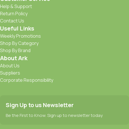
Help & Support
Return Policy
Contact Us
Useful Links
Weekly Promotions
Shop By Category
Shop By Brand
About Ark
About Us
Suppliers
Corporate Responsibility
Sign Up to us Newsletter
Be the First to Know. Sign up to newsletter today