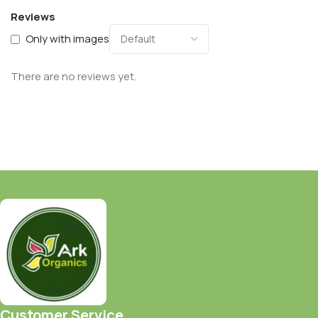
Reviews
Only with images
There are no reviews yet.
Customer Service