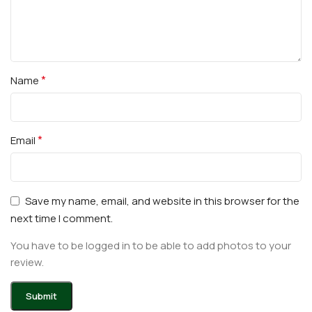
*
Name
*
Email
Save my name, email, and website in this browser for the
next time I comment.
You have to be logged in to be able to add photos to your
review.