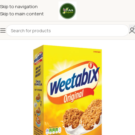
Skip to navigation
Skip to main content