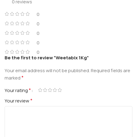
0 reviews
0
0
0
0
0
Be the first to review “Weetabix 1Kg”
Your email address will not be published.
Required fields are
*
marked
*
Your rating
*
Your review