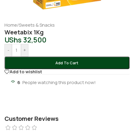
Home
/
Sweets & Snacks
Weetabix 1Kg
UShs
32,500
-
+
Add To Cart
Add to wishlist
6
People watching this product now!
Customer Reviews