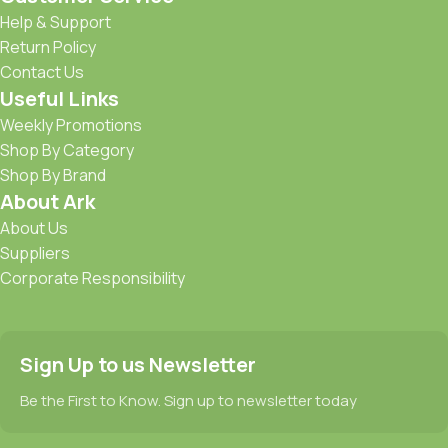
Help & Support
Return Policy
Contact Us
Useful Links
Weekly Promotions
Shop By Category
Shop By Brand
About Ark
About Us
Suppliers
Corporate Responsibility
Sign Up to us Newsletter
Be the First to Know. Sign up to newsletter today