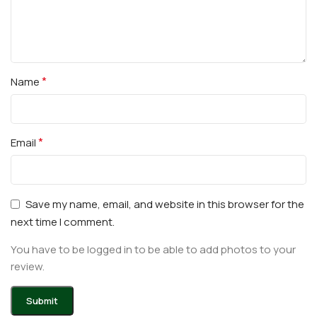
*
Name
*
Email
Save my name, email, and website in this browser for the
next time I comment.
You have to be logged in to be able to add photos to your
review.