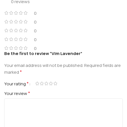
0 reviews
0
0
0
0
0
Be the first to review “Vim Lavender”
Your email address will not be published.
Required fields are
*
marked
*
Your rating
*
Your review