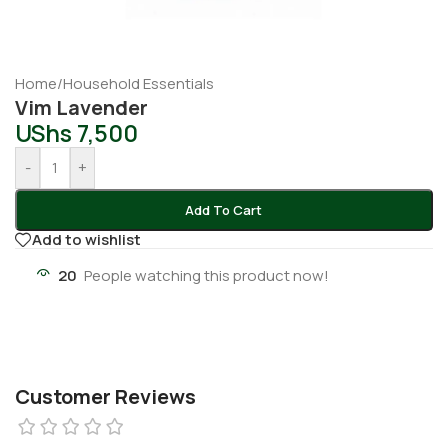
Home
/
Household Essentials
Vim Lavender
UShs
7,500
-
+
Add To Cart
Add to wishlist
20
People watching this product now!
Customer Reviews