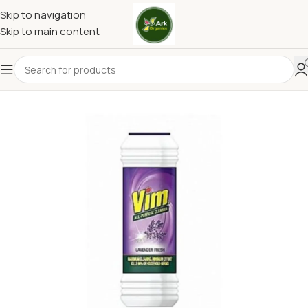
Skip to navigation
Skip to main content