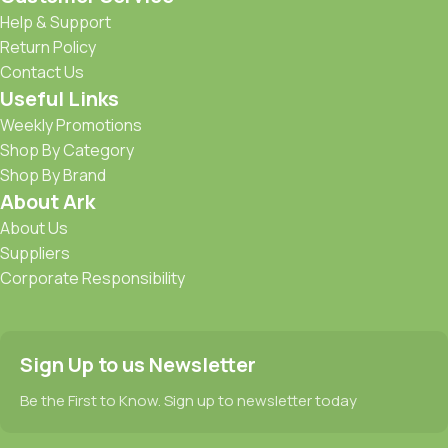
Help & Support
Return Policy
Contact Us
Useful Links
Weekly Promotions
Shop By Category
Shop By Brand
About Ark
About Us
Suppliers
Corporate Responsibility
Sign Up to us Newsletter
Be the First to Know. Sign up to newsletter today