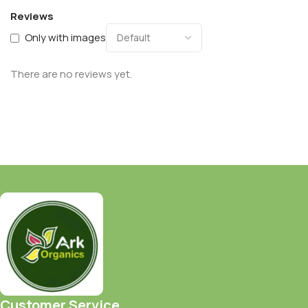
Reviews
Only with images
There are no reviews yet.
Customer Service