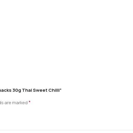
nacks 30g Thai Sweet Chilli”
*
lds are marked