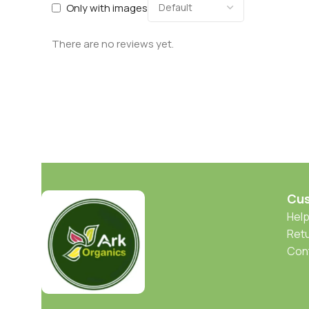
Only with images
There are no reviews yet.
Cus
Help
Retu
Con