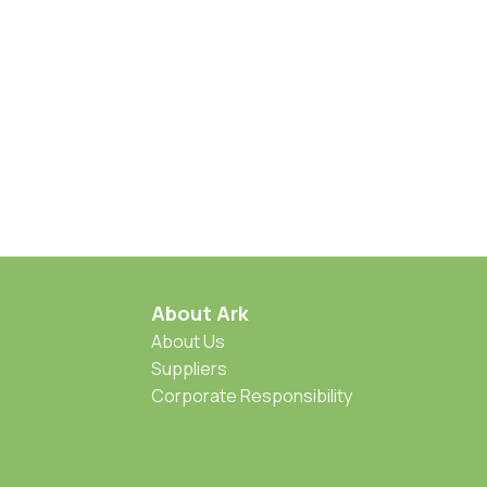
About Ark
About Us
Suppliers
Corporate Responsibility