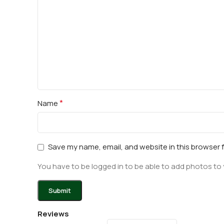
*
Name
Save my name, email, and website in this browser 
You have to be logged in to be able to add photos to 
Reviews