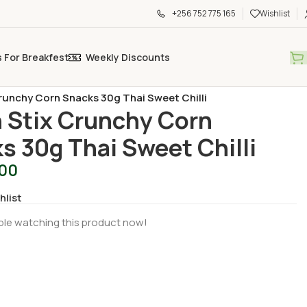
+256 752 775 165
Wishlist
s For Breakfest
Weekly Discounts
s & Snacks
/
runchy Corn Snacks 30g Thai Sweet Chilli
 Stix Crunchy Corn
s 30g Thai Sweet Chilli
500
hlist
le watching this product now!