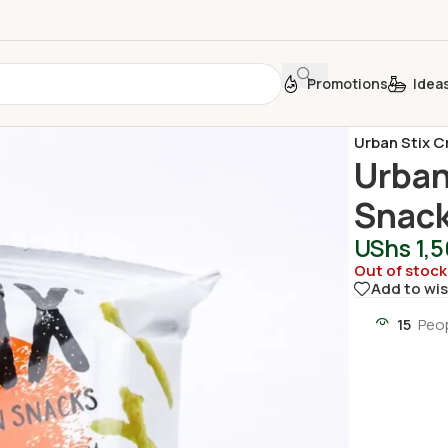
Promotions
Idea
Home
/
Sweet
Urban Stix C
Urban
Snack
UShs
1,
Out of stock
Add to wis
15
Peop