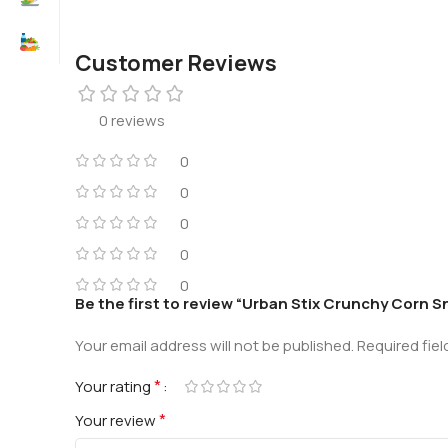
Customer Reviews
0 reviews
0
0
0
0
0
Be the first to review “Urban Stix Crunchy Corn S
Your email address will not be published.
Required fie
*
Your rating
*
Your review