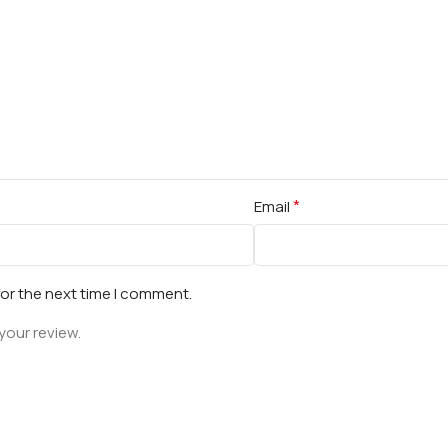
*
Email
for the next time I comment.
your review.