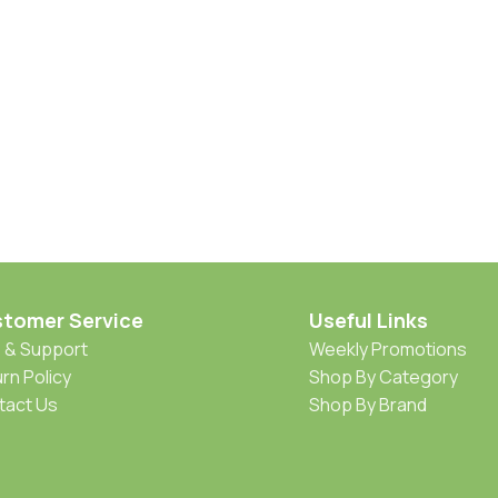
tomer Service
Useful Links
 & Support
Weekly Promotions
rn Policy
Shop By Category
tact Us
Shop By Brand