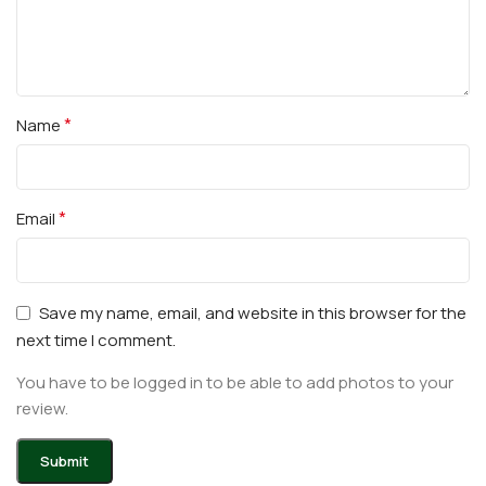
*
Name
*
Email
Save my name, email, and website in this browser for the
next time I comment.
You have to be logged in to be able to add photos to your
review.