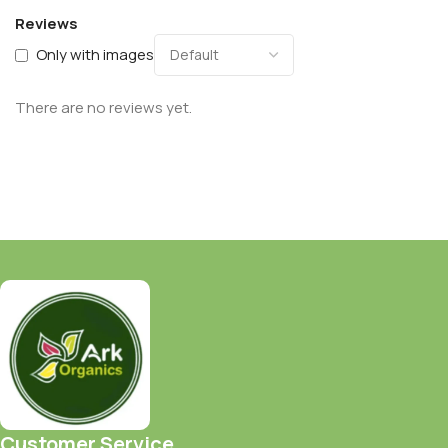
Reviews
Only with images
There are no reviews yet.
Customer Service