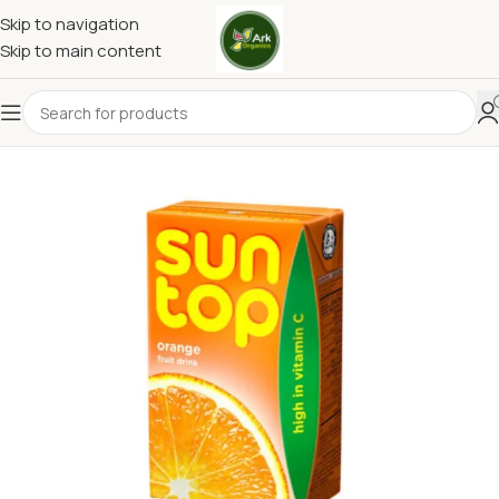
Skip to navigation
Skip to main content