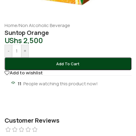
Home
/
Non Alcoholic Beverage
Suntop Orange
UShs
2,500
-
+
Add To Cart
Add to wishlist
11
People watching this product now!
Customer Reviews