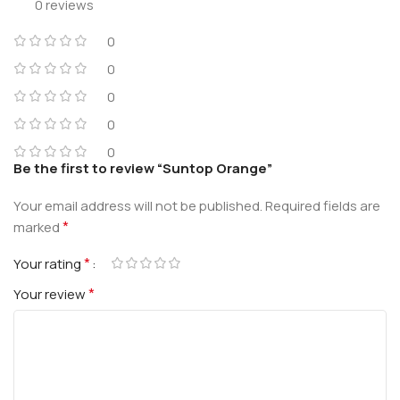
0 reviews
0
0
0
0
0
Be the first to review “Suntop Orange”
Your email address will not be published.
Required fields are
*
marked
*
Your rating
*
Your review