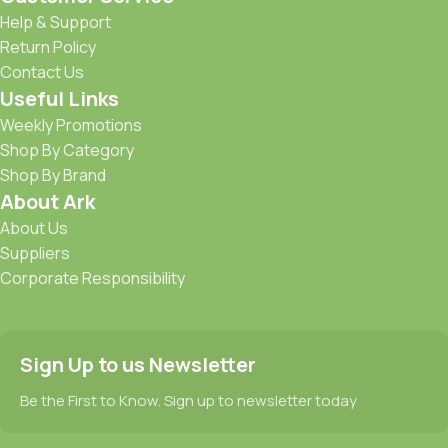
Help & Support
Return Policy
Contact Us
Useful Links
Weekly Promotions
Shop By Category
Shop By Brand
About Ark
About Us
Suppliers
Corporate Responsibility
Sign Up to us Newsletter
Be the First to Know. Sign up to newsletter today