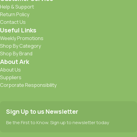
Help & Support
Return Policy
Contact Us
Useful Links
Weekly Promotions
Shop By Category
Shop By Brand
About Ark
About Us
Suppliers
Corporate Responsibility
Sign Up to us Newsletter
Be the First to Know. Sign up to newsletter today