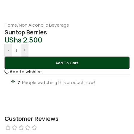
Home
/
Non Alcoholic Beverage
Suntop Berries
UShs
2,500
-
+
Add To Cart
Add to wishlist
7
People watching this product now!
Customer Reviews