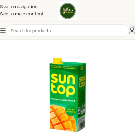
Skip to navigation
Skip to main content