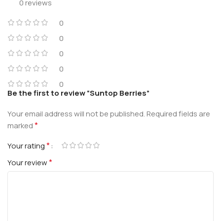
0 reviews
0
0
0
0
0
Be the first to review “Suntop Berries”
Your email address will not be published.
Required fields are
*
marked
*
Your rating
*
Your review