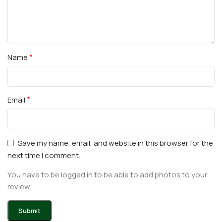
*
Name
*
Email
Save my name, email, and website in this browser for the
next time I comment.
You have to be logged in to be able to add photos to your
review.