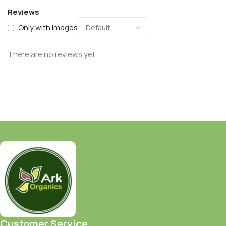
Reviews
Only with images
There are no reviews yet.
Customer Service