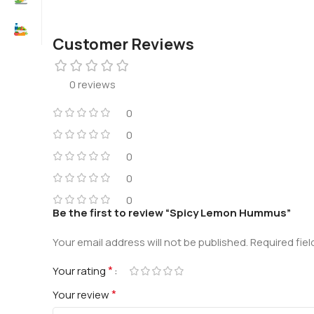
Customer Reviews
0 reviews
0
0
0
0
0
Be the first to review “Spicy Lemon Hummus”
Your email address will not be published.
Required fie
*
Your rating
*
Your review