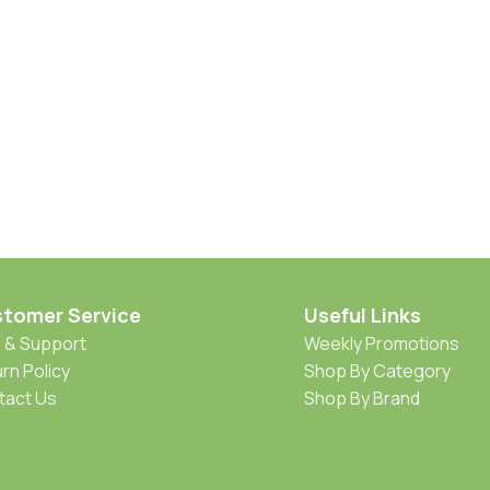
tomer Service
Useful Links
 & Support
Weekly Promotions
rn Policy
Shop By Category
tact Us
Shop By Brand