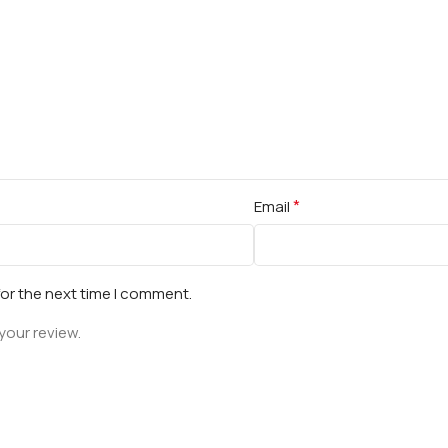
*
Email
for the next time I comment.
your review.