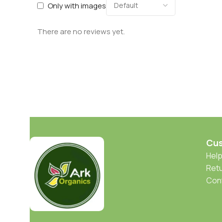
Only with images
There are no reviews yet.
Cus
Help
Retu
Con