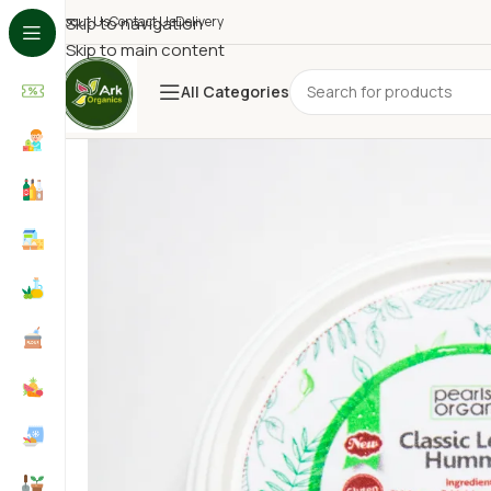
About Us
Skip to navigation
Contact Us
Delivery
Skip to main content
All Categories