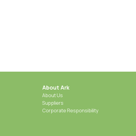
About Ark
About Us
Suppliers
Corporate Responsibility