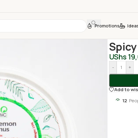
Promotions
Idea
Home
/
Jams,
Spic
UShs
19
-
+
Add to wis
12
Peo