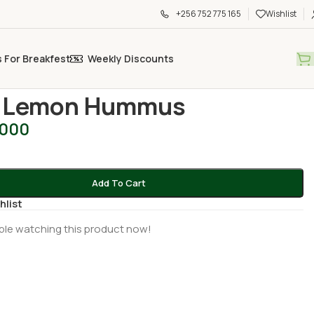
+256 752 775 165
Wishlist
s For Breakfest
Weekly Discounts
 sauces and pastes
/
Spicy Lemon Hummus
y Lemon Hummus
,000
Add To Cart
hlist
ple watching this product now!