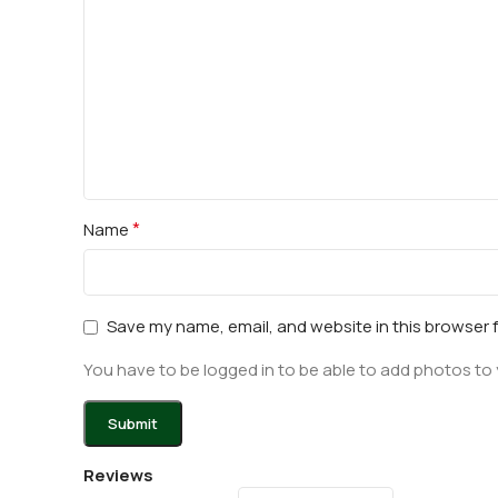
*
Name
Save my name, email, and website in this browser 
You have to be logged in to be able to add photos to 
Reviews