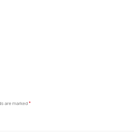
*
lds are marked