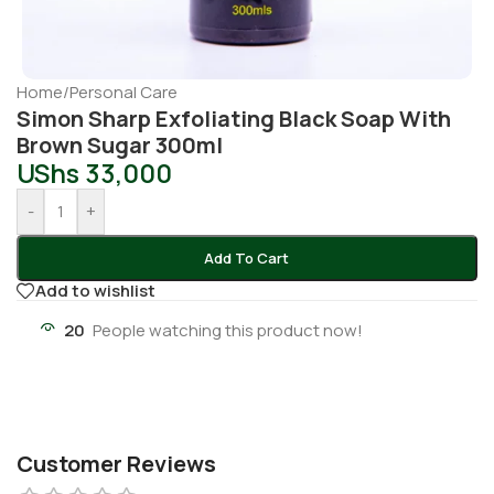
Home
/
Personal Care
Simon Sharp Exfoliating Black Soap With
Brown Sugar 300ml
UShs
33,000
-
+
Add To Cart
Add to wishlist
20
People watching this product now!
Customer Reviews