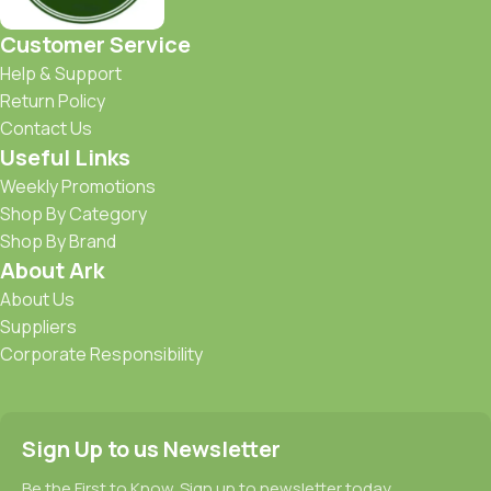
Customer Service
Help & Support
Return Policy
Contact Us
Useful Links
Weekly Promotions
Shop By Category
Shop By Brand
About Ark
About Us
Suppliers
Corporate Responsibility
Sign Up to us Newsletter
Be the First to Know. Sign up to newsletter today