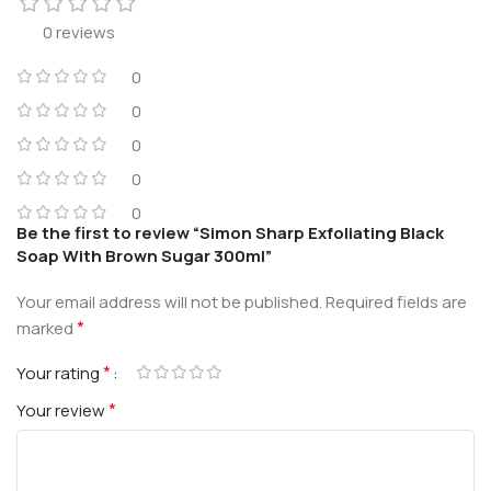
0 reviews
0
0
0
0
0
Be the first to review “Simon Sharp Exfoliating Black
Soap With Brown Sugar 300ml”
Your email address will not be published.
Required fields are
*
marked
*
Your rating
*
Your review