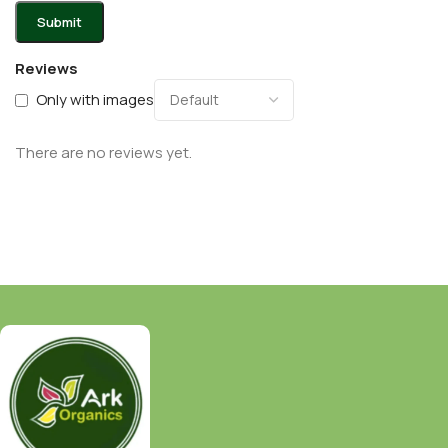
Reviews
Only with images
There are no reviews yet.