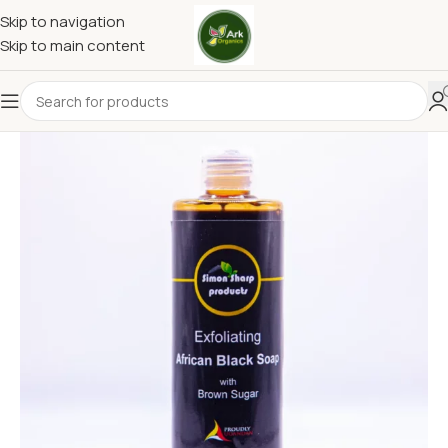
Skip to navigation
Skip to main content