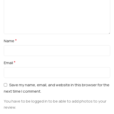
*
Name
*
Email
Save my name, email, and website in this browser for the
next time I comment.
You have to be logged in to be able to add photos to your
review.