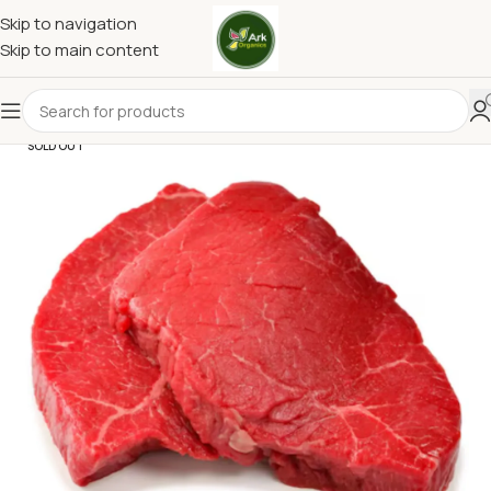
Skip to navigation
Skip to main content
SOLD OUT