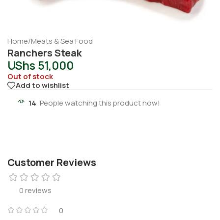
Home
/
Meats & Sea Food
Ranchers Steak
UShs
51,000
Out of stock
Add to wishlist
14
People watching this product now!
Customer Reviews
0 reviews
0