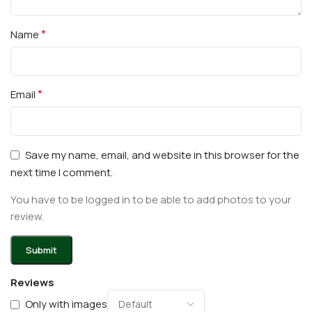
*
Name
*
Email
Save my name, email, and website in this browser for the
next time I comment.
You have to be logged in to be able to add photos to your
review.
Reviews
Only with images