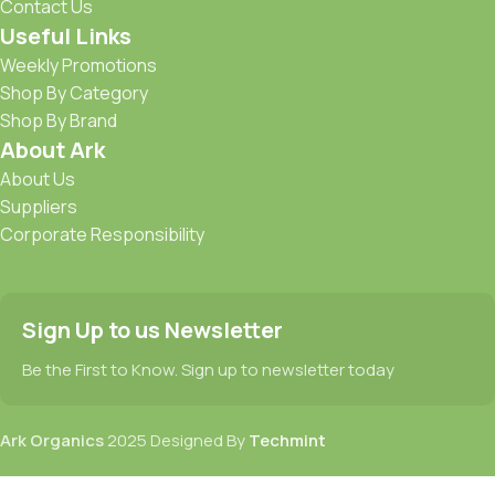
Contact Us
Useful Links
Weekly Promotions
Shop By Category
Shop By Brand
About Ark
About Us
Suppliers
Corporate Responsibility
Sign Up to us Newsletter
Be the First to Know. Sign up to newsletter today
Ark Organics
2025 Designed By
Techmint