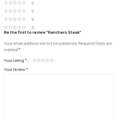
0
0
0
0
Be the first to review “Ranchers Steak”
Your email address will not be published.
Required fields are
*
marked
*
Your rating
*
Your review