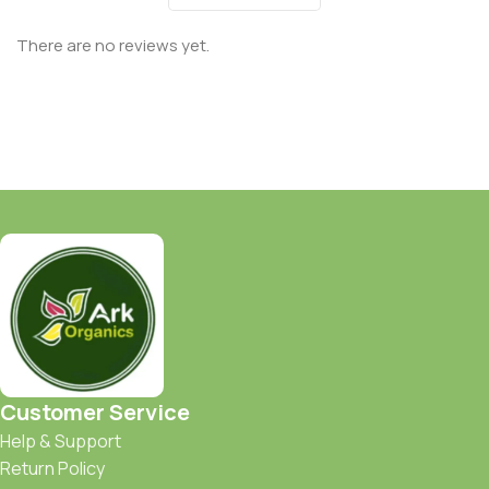
There are no reviews yet.
Customer Service
Help & Support
Return Policy