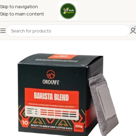
Skip to navigation
Skip to main content