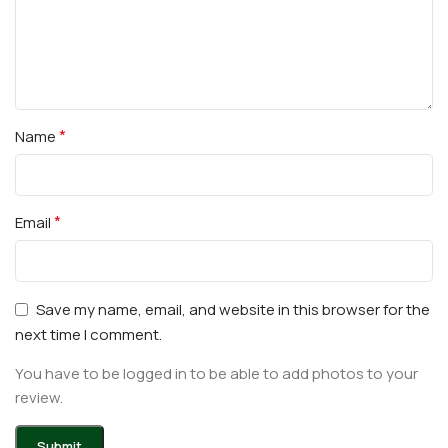
*
Name
*
Email
Save my name, email, and website in this browser for the
next time I comment.
You have to be logged in to be able to add photos to your
review.