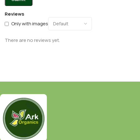
Reviews
Only with images
There are no reviews yet.