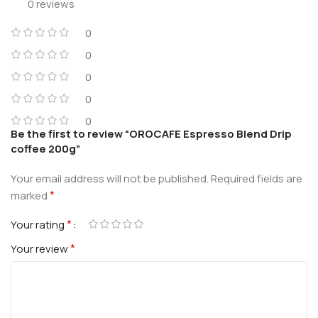
0 reviews
0
0
0
0
0
Be the first to review “OROCAFE Espresso Blend Drip
coffee 200g”
Your email address will not be published.
Required fields are
*
marked
*
Your rating
*
Your review