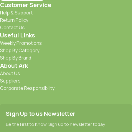
Customer Service
Help & Support
Return Policy
Contact Us
Useful Links
Weekly Promotions
Shop By Category
Shop By Brand
About Ark
About Us
Suppliers
Corporate Responsibility
Sign Up to us Newsletter
Be the First to Know. Sign up to newsletter today