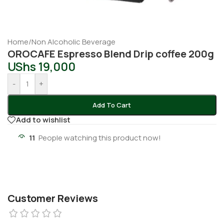
Home
/
Non Alcoholic Beverage
OROCAFE Espresso Blend Drip coffee 200g
UShs
19,000
-
+
Add To Cart
Add to wishlist
11
People watching this product now!
Customer Reviews