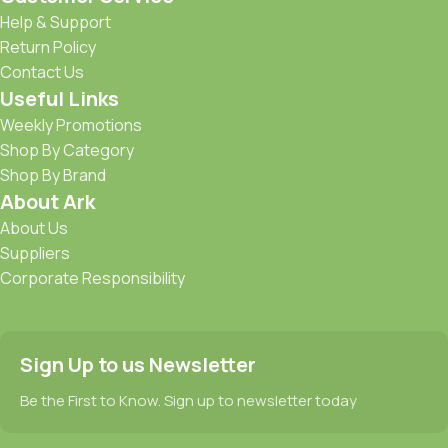
Help & Support
Return Policy
Contact Us
Useful Links
Weekly Promotions
Shop By Category
Shop By Brand
About Ark
About Us
Suppliers
Corporate Responsibility
Sign Up to us Newsletter
Be the First to Know. Sign up to newsletter today