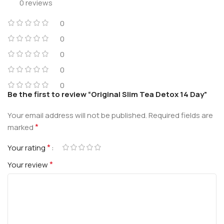
0 reviews
0
0
0
0
0
Be the first to review “Original Slim Tea Detox 14 Day”
Your email address will not be published.
Required fields are
*
marked
*
Your rating
*
Your review