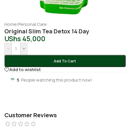
Home
/
Personal Care
Original Slim Tea Detox 14 Day
UShs
45,000
-
+
Add To Cart
Add to wishlist
5
People watching this product now!
Customer Reviews