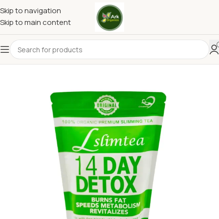
Skip to navigation
Skip to main content