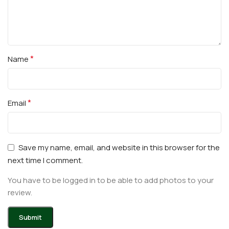
*
Name
*
Email
Save my name, email, and website in this browser for the
next time I comment.
You have to be logged in to be able to add photos to your
review.