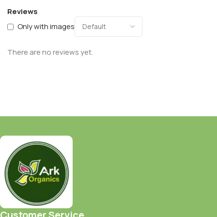
Reviews
Only with images
There are no reviews yet.
Customer Service