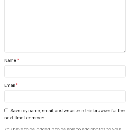
*
Name
*
Email
Save my name, email, and website in this browser for the
next time I comment.
You have to be logged in to be able to add photos to your