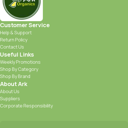
Customer Service
Help & Support
Return Policy
Contact Us
Useful Links
Weekly Promotions
Shop By Category
Shop By Brand
About Ark
About Us
Suppliers
Corporate Responsibility