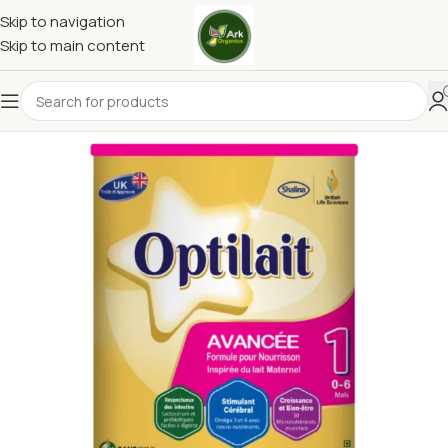
Skip to navigation
Skip to main content