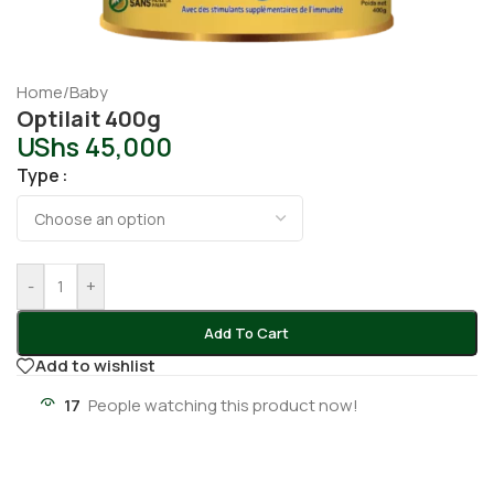
Home
/
Baby
Optilait 400g
UShs
45,000
Type
-
+
Add To Cart
Add to wishlist
17
People watching this product now!