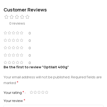
Customer Reviews
0 reviews
0
0
0
0
0
Be the first to review “Optilait 400g”
Your email address will not be published.
Required fields are
*
marked
*
Your rating
*
Your review