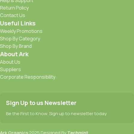
Help & Support
Return Policy
Contact Us
Useful Links
Weekly Promotions
Shop By Category
Shop By Brand
About Ark
About Us
Suppliers
Corporate Responsibility
Sign Up to us Newsletter
Be the First to Know. Sign up to newsletter today
Ark Organics
2025 Designed By
Techmint