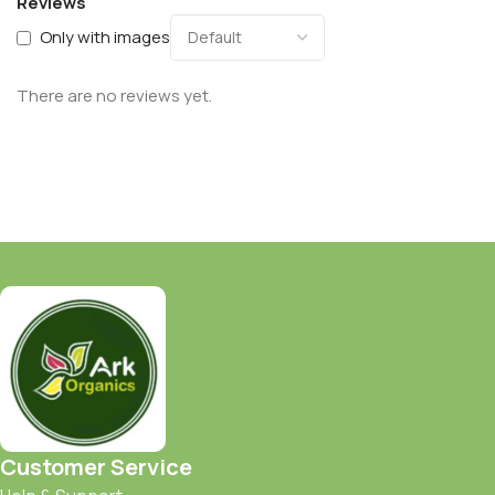
Reviews
Only with images
There are no reviews yet.
Customer Service