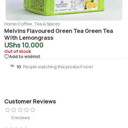
Home
/
Coffee, Tea & Spices
Melvins Flavoured Green Tea Green Tea
With Lemongrass
UShs
10,000
Out of stock
Add to wishlist
10
People watching this product now!
Customer Reviews
0 reviews