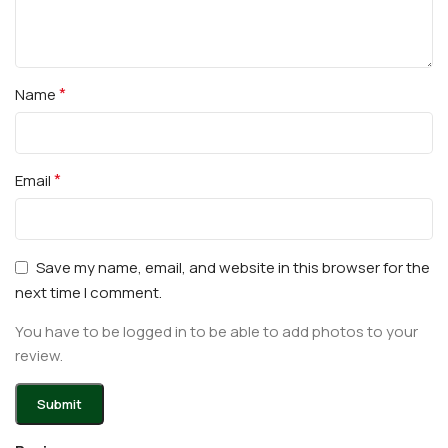
*
Name
*
Email
Save my name, email, and website in this browser for the
next time I comment.
You have to be logged in to be able to add photos to your
review.