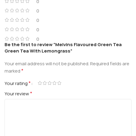
0
0
0
0
0
Be the first to review “Melvins Flavoured Green Tea
Green Tea With Lemongrass”
Your email address will not be published.
Required fields are
*
marked
*
Your rating
*
Your review