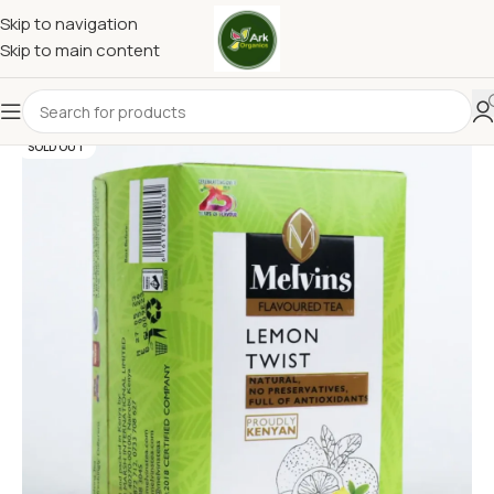
Skip to navigation
Skip to main content
SOLD OUT