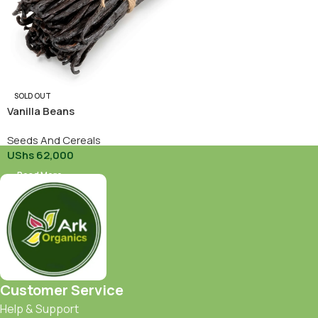
SOLD OUT
Vanilla Beans
Seeds And Cereals
UShs
62,000
Read More
Customer Service
Help & Support