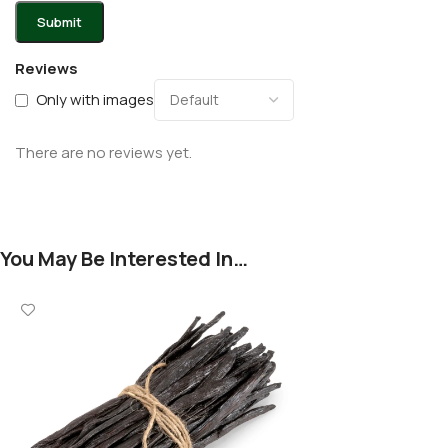
Reviews
Only with images
There are no reviews yet.
You May Be Interested In…