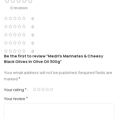
0 reviews
0
0
0
0
0
Be the first to review “Medri’s Marinates & Cheesy
Black Olives In Olive Oil 300g”
Your email address will not be published.
Required fields are
*
marked
*
Your rating
*
Your review