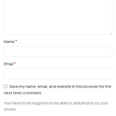
*
Name
*
Email
Save my name, email, and website in this browser for the
next time I comment.
You have to be logged in to be able to add photos to your
review.