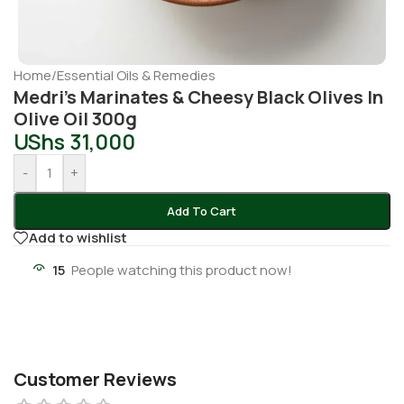
Home
/
Essential Oils & Remedies
Medri’s Marinates & Cheesy Black Olives In
Olive Oil 300g
UShs
31,000
-
+
Add To Cart
Add to wishlist
15
People watching this product now!
Customer Reviews