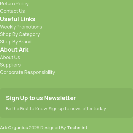
Return Policy
Contact Us
Useful Links
Weekly Promotions
Shop By Category
Shop By Brand
About Ark
About Us
Suppliers
Corporate Responsibility
Sign Up to us Newsletter
Be the First to Know. Sign up to newsletter today
Ark Organics
2025 Designed By
Techmint