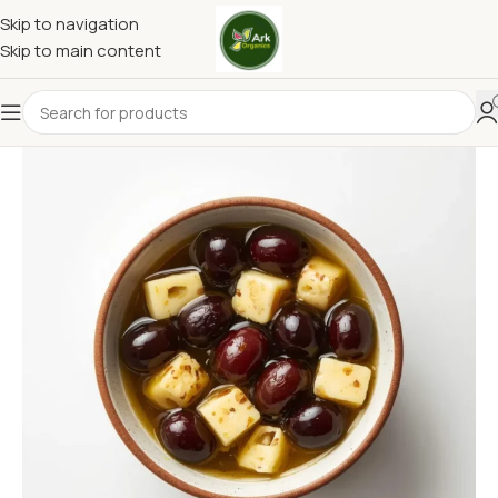
Skip to navigation
Skip to main content