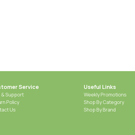
tomer Service
Useful Links
 & Support
Weekly Promotions
rn Policy
Shop By Category
tact Us
Shop By Brand