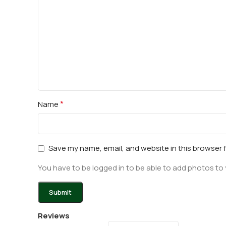
*
Name
Save my name, email, and website in this browser 
You have to be logged in to be able to add photos to 
Reviews