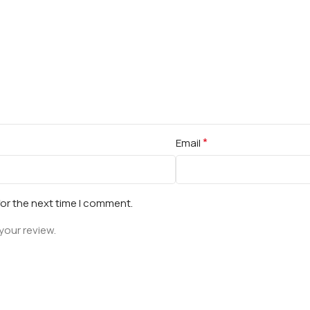
*
Email
for the next time I comment.
your review.