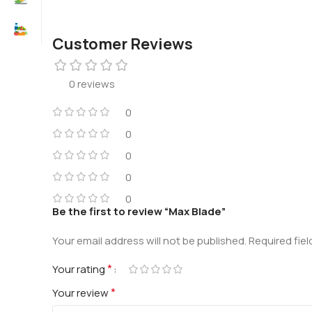
Customer Reviews
0 reviews
0
0
0
0
0
Be the first to review “Max Blade”
Your email address will not be published.
Required fie
*
Your rating
*
Your review