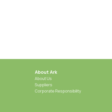
About Ark
About Us
Suppliers
Corporate Responsibility