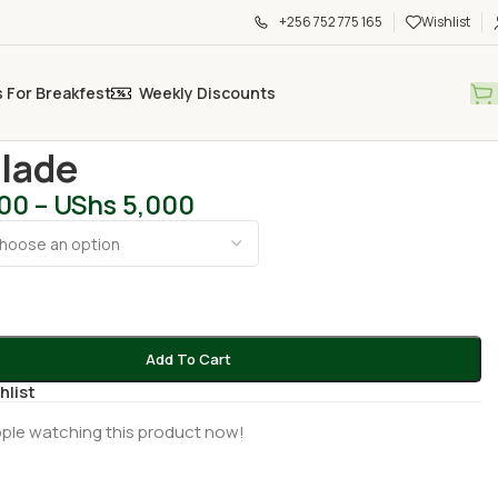
+256 752 775 165
Wishlist
s For Breakfest
Weekly Discounts
al Care
/
Max Blade
lade
200
–
UShs
5,000
Add To Cart
hlist
ple watching this product now!