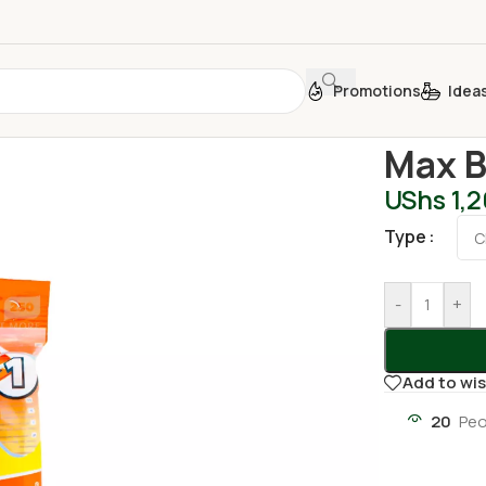
Promotions
Idea
Home
/
Person
Max B
UShs
1,
Type
-
+
Add to wis
20
Peo