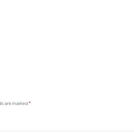
*
lds are marked