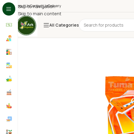
About Us
Skip to navigation
Contact Us
Delivery
Skip to main content
All Categories