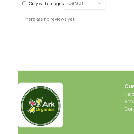
Only with images
There are no reviews yet.
Cus
Help
Retu
Con