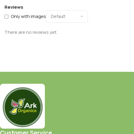
Reviews
Only with images
There are no reviews yet.
Customer Service