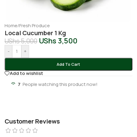
Home
/
Fresh Produce
Local Cucumber 1 Kg
UShs
3,500
UShs
5,000
-
+
Add To Cart
Add to wishlist
7
People watching this product now!
Customer Reviews