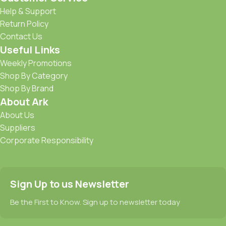
Help & Support
Return Policy
Contact Us
Useful Links
Weekly Promotions
Shop By Category
Shop By Brand
About Ark
About Us
Suppliers
Corporate Responsibility
Sign Up to us Newsletter
Be the First to Know. Sign up to newsletter today