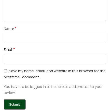
*
Name
*
Email
Save my name, email, and website in this browser for the
next time I comment.
You have to be logged in to be able to add photos to your
review.