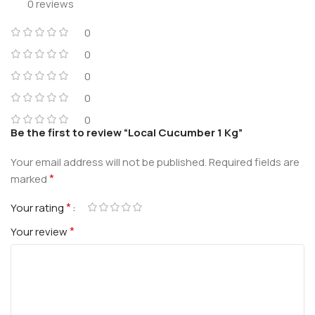
0 reviews
0
0
0
0
0
Be the first to review “Local Cucumber 1 Kg”
Your email address will not be published.
Required fields are
*
marked
*
Your rating
*
Your review