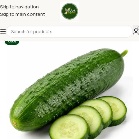
Skip to navigation
Skip to main content
-30%