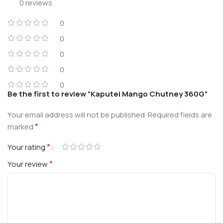
0 reviews
0
0
0
0
0
Be the first to review “Kaputei Mango Chutney 360G”
Your email address will not be published.
Required fields are
*
marked
*
Your rating
*
Your review