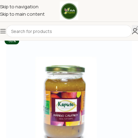
Skip to navigation
Skip to main content
-30%