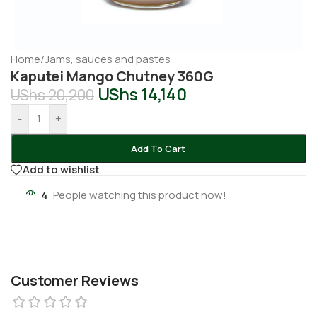
Home
/
Jams, sauces and pastes
Kaputei Mango Chutney 360G
UShs
14,140
UShs
20,200
-
+
Add To Cart
Add to wishlist
4
People watching this product now!
Customer Reviews