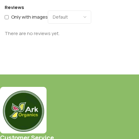
Reviews
Only with images
There are no reviews yet.
Customer Service