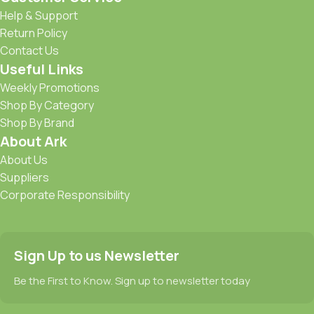
Help & Support
Return Policy
Contact Us
Useful Links
Weekly Promotions
Shop By Category
Shop By Brand
About Ark
About Us
Suppliers
Corporate Responsibility
Sign Up to us Newsletter
Be the First to Know. Sign up to newsletter today