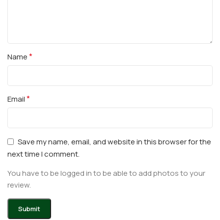
*
Name
*
Email
Save my name, email, and website in this browser for the
next time I comment.
You have to be logged in to be able to add photos to your
review.