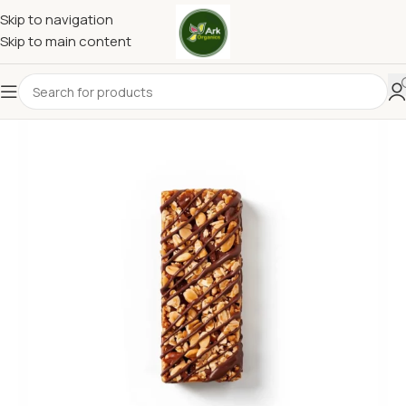
Skip to navigation
Skip to main content