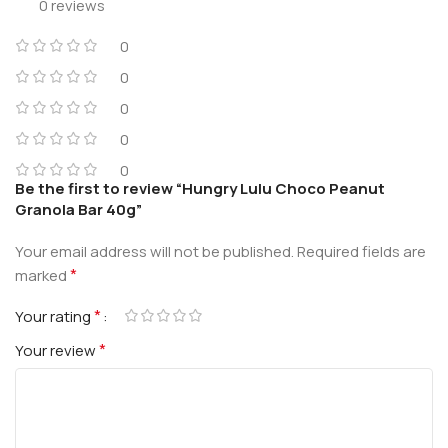
0 reviews
0
0
0
0
0
Be the first to review “Hungry Lulu Choco Peanut
Granola Bar 40g”
Your email address will not be published.
Required fields are
*
marked
*
Your rating
*
Your review