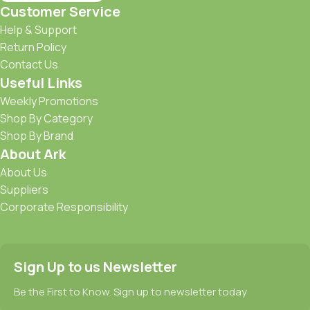
Customer Service
Help & Support
Return Policy
Contact Us
Useful Links
Weekly Promotions
Shop By Category
Shop By Brand
About Ark
About Us
Suppliers
Corporate Responsibility
Sign Up to us Newsletter
Be the First to Know. Sign up to newsletter today