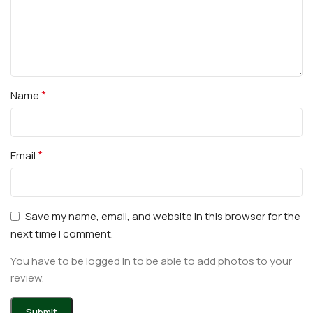
*
Name
*
Email
Save my name, email, and website in this browser for the
next time I comment.
You have to be logged in to be able to add photos to your
review.