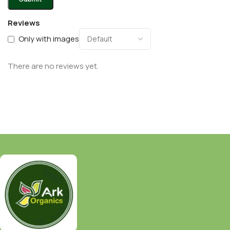
Reviews
Only with images
There are no reviews yet.