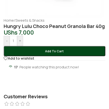
Home
/
Sweets & Snacks
Hungry Lulu Choco Peanut Granola Bar 40g
UShs
7,000
-
+
Add To Cart
Add to wishlist
17
People watching this product now!
Customer Reviews