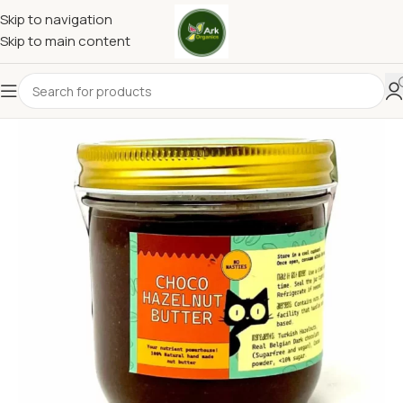
Skip to navigation
Skip to main content