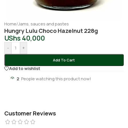
Home
/
Jams, sauces and pastes
Hungry Lulu Choco Hazelnut 228g
UShs
40,000
-
+
Add To Cart
Add to wishlist
2
People watching this product now!
Customer Reviews