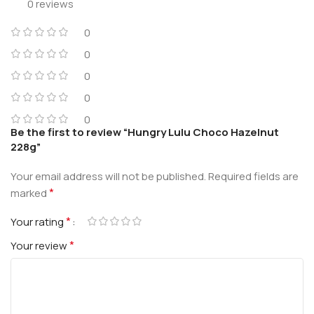
0 reviews
0
0
0
0
0
Be the first to review “Hungry Lulu Choco Hazelnut
228g”
Your email address will not be published.
Required fields are
*
marked
*
Your rating
*
Your review