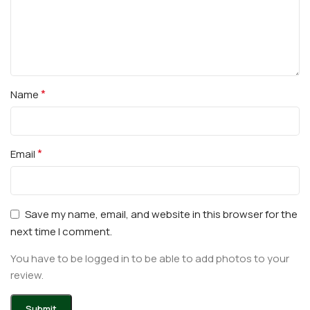
*
Name
*
Email
Save my name, email, and website in this browser for the
next time I comment.
You have to be logged in to be able to add photos to your
review.