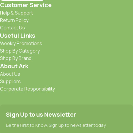
Customer Service
Help & Support
Return Policy
Contact Us
Useful Links
Weekly Promotions
Shop By Category
Shop By Brand
About Ark
About Us
Suppliers
Corporate Responsibility
Sign Up to us Newsletter
Be the First to Know. Sign up to newsletter today