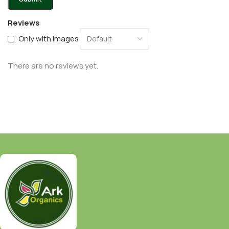
Reviews
Only with images
There are no reviews yet.