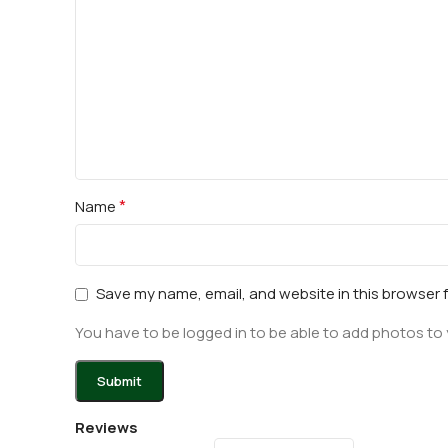
*
Name
Save my name, email, and website in this browser 
You have to be logged in to be able to add photos to 
Reviews