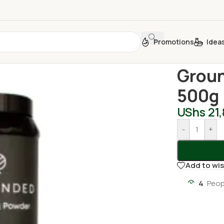
Promotions
Idea
Home
/
Househ
Groun
500g
UShs
21
-
+
Add to wis
4
Peop