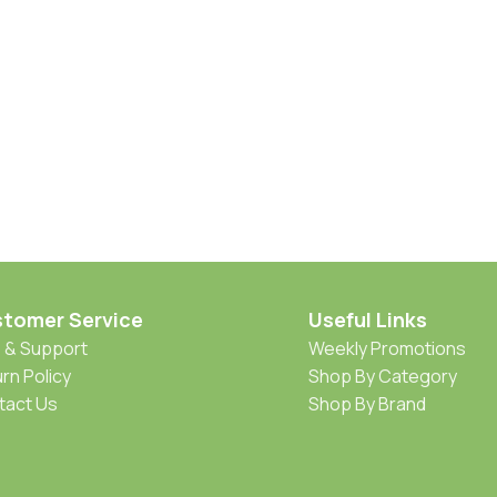
tomer Service
Useful Links
 & Support
Weekly Promotions
rn Policy
Shop By Category
tact Us
Shop By Brand