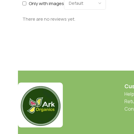
Only with images
There are no reviews yet.
Cus
Help
Retu
Con