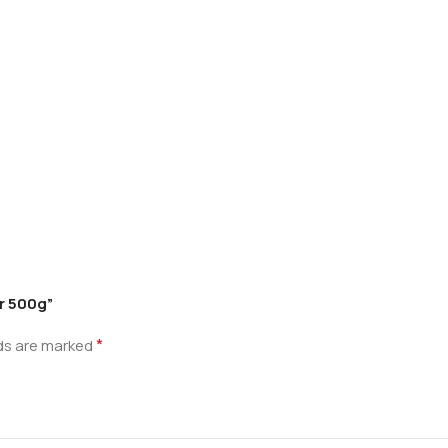
r 500g”
*
lds are marked