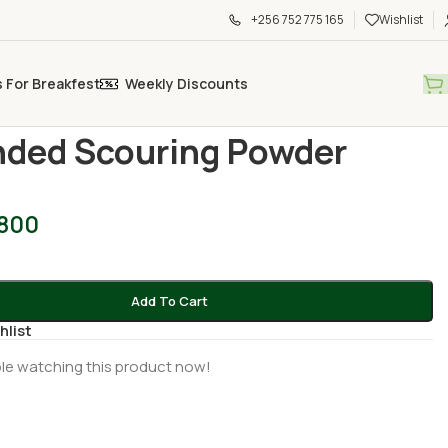
+256 752 775 165
Wishlist
s For Breakfest
Weekly Discounts
old Essentials
/
Grounded Scouring Powder 500g
ded Scouring Powder
,800
Add To Cart
hlist
le watching this product now!