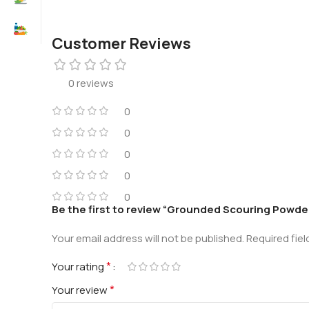
Customer Reviews
0 reviews
0
0
0
0
0
Be the first to review “Grounded Scouring Powde
Your email address will not be published.
Required fie
*
Your rating
*
Your review