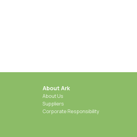
About Ark
About Us
Suppliers
Corporate Responsibility