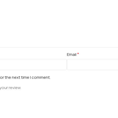
*
Email
for the next time I comment.
your review.