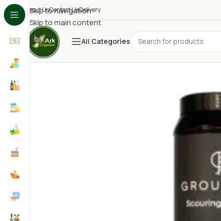
About Us
Skip to navigation
Contact Us
Delivery
Skip to main content
All Categories