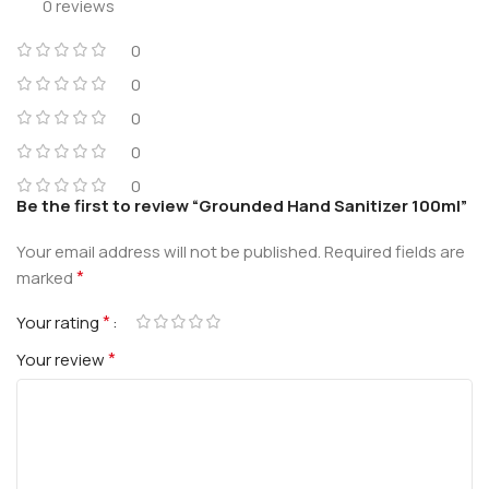
0 reviews
0
0
0
0
0
Be the first to review “Grounded Hand Sanitizer 100ml”
Your email address will not be published.
Required fields are
*
marked
*
Your rating
*
Your review