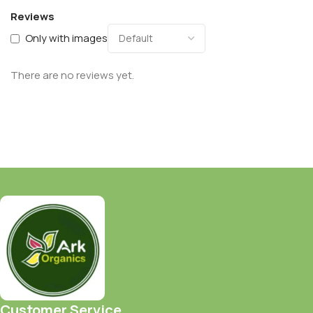
Reviews
Only with images
There are no reviews yet.
Customer Service