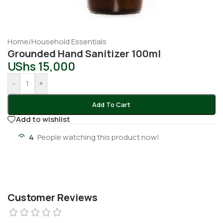
Home
/
Household Essentials
Grounded Hand Sanitizer 100ml
UShs
15,000
-
+
Add To Cart
Add to wishlist
4
People watching this product now!
Customer Reviews