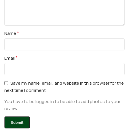
*
Name
*
Email
Save my name, email, and website in this browser for the
next time I comment.
You have to be logged in to be able to add photos to your
review.