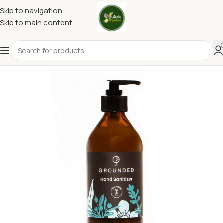
Skip to navigation
Skip to main content