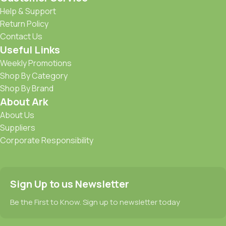
Help & Support
Return Policy
Contact Us
Useful Links
Weekly Promotions
Shop By Category
Shop By Brand
About Ark
About Us
Suppliers
Corporate Responsibility
Sign Up to us Newsletter
Be the First to Know. Sign up to newsletter today