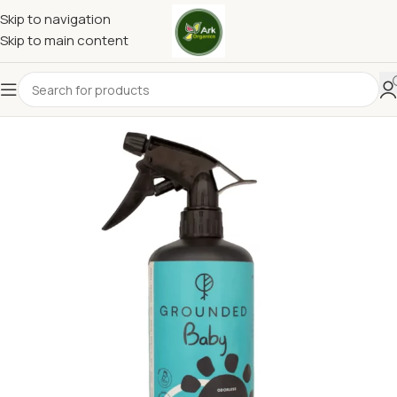
Skip to navigation
Skip to main content