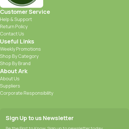
Customer Service
Help & Support
Return Policy
Contact Us
Useful Links
Weekly Promotions
Shop By Category
Shop By Brand
About Ark
About Us
Suppliers
Corporate Responsibility
Sign Up to us Newsletter
Be the First to Know. Sign up to newsletter today