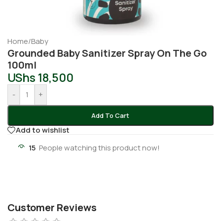
Home
/
Baby
Grounded Baby Sanitizer Spray On The Go
100ml
UShs
18,500
-
+
Add To Cart
Add to wishlist
15
People watching this product now!
Customer Reviews