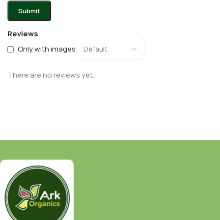
Reviews
Only with images
There are no reviews yet.