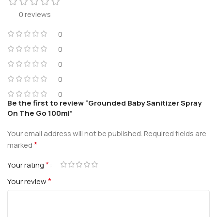
0 reviews
0
0
0
0
0
Be the first to review “Grounded Baby Sanitizer Spray
On The Go 100ml”
Your email address will not be published.
Required fields are
*
marked
*
Your rating
*
Your review