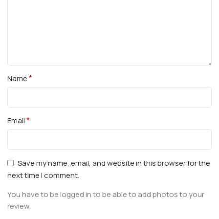
*
Name
*
Email
Save my name, email, and website in this browser for the
next time I comment.
You have to be logged in to be able to add photos to your
review.