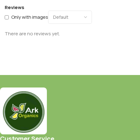
Reviews
Only with images
There are no reviews yet.
Customer Service