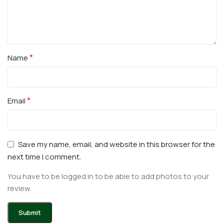
*
Name
*
Email
Save my name, email, and website in this browser for the
next time I comment.
You have to be logged in to be able to add photos to your
review.