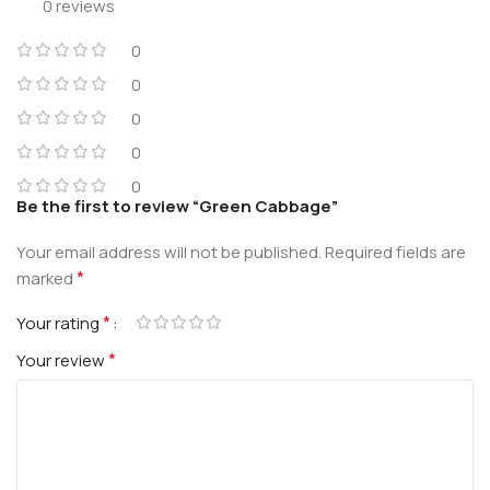
0 reviews
0
0
0
0
0
Be the first to review “Green Cabbage”
Your email address will not be published.
Required fields are
*
marked
*
Your rating
*
Your review