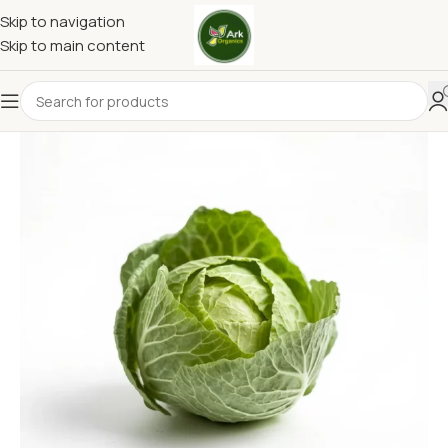
Skip to navigation
Skip to main content