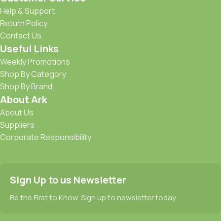
Help & Support
Return Policy
Contact Us
Useful Links
Weekly Promotions
Shop By Category
Shop By Brand
About Ark
About Us
Suppliers
Corporate Responsibility
Sign Up to us Newsletter
Be the First to Know. Sign up to newsletter today