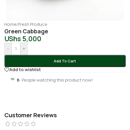
Home
/
Fresh Produce
Green Cabbage
UShs
5,000
-
+
Add To Cart
Add to wishlist
6
People watching this product now!
Customer Reviews