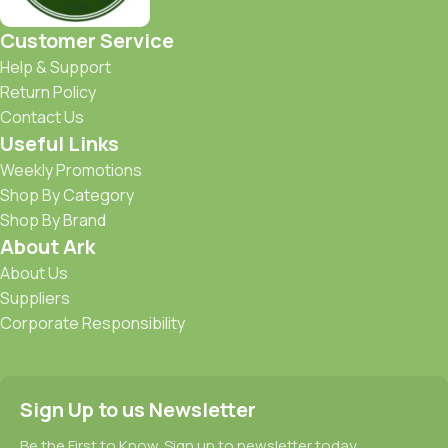
Customer Service
Help & Support
Return Policy
Contact Us
Useful Links
Weekly Promotions
Shop By Category
Shop By Brand
About Ark
About Us
Suppliers
Corporate Responsibility
Sign Up to us Newsletter
Be the First to Know. Sign up to newsletter today