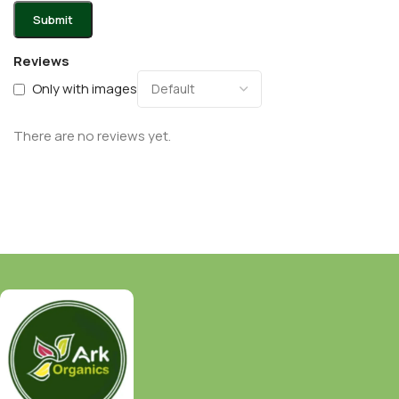
Reviews
Only with images
There are no reviews yet.