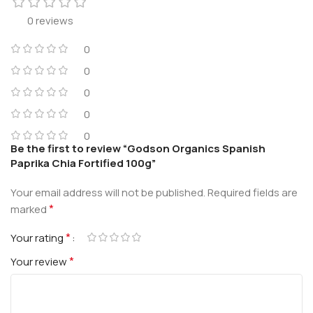
0 reviews
0
0
0
0
0
Be the first to review “Godson Organics Spanish
Paprika Chia Fortified 100g”
Your email address will not be published.
Required fields are
*
marked
*
Your rating
*
Your review