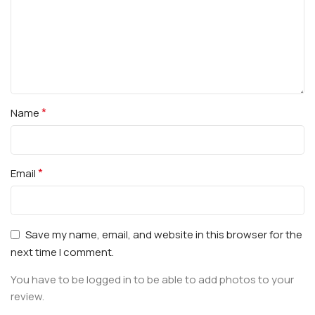
*
Name
*
Email
Save my name, email, and website in this browser for the
next time I comment.
You have to be logged in to be able to add photos to your
review.