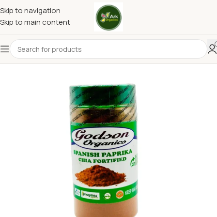
Skip to navigation
Skip to main content