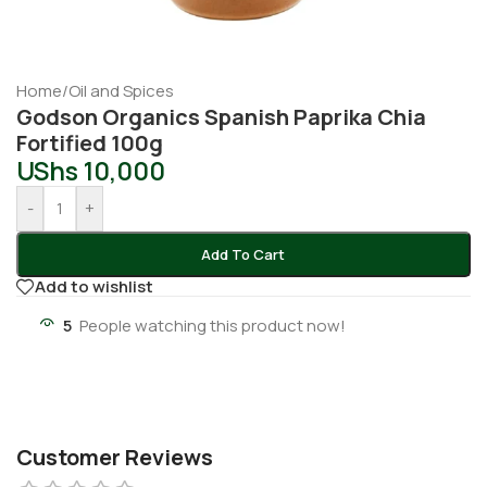
Home
/
Oil and Spices
Godson Organics Spanish Paprika Chia
Fortified 100g
UShs
10,000
-
+
Add To Cart
Add to wishlist
5
People watching this product now!
Customer Reviews