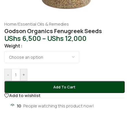
Home
/
Essential Oils & Remedies
Godson Organics Fenugreek Seeds
UShs
6,500
–
UShs
12,000
Weight
-
+
Add To Cart
Add to wishlist
10
People watching this product now!