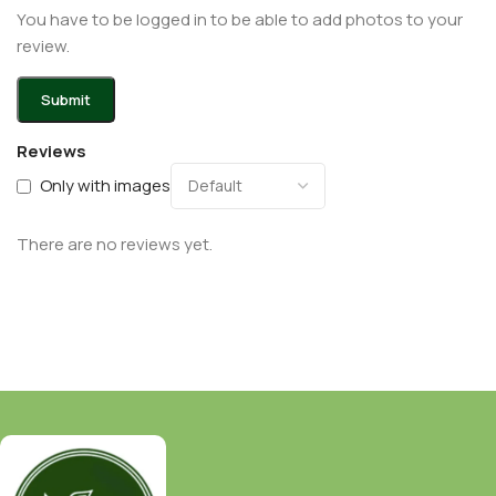
You have to be logged in to be able to add photos to your
review.
Reviews
Only with images
There are no reviews yet.