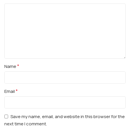
*
Name
*
Email
Save my name, email, and website in this browser for the
next time I comment.