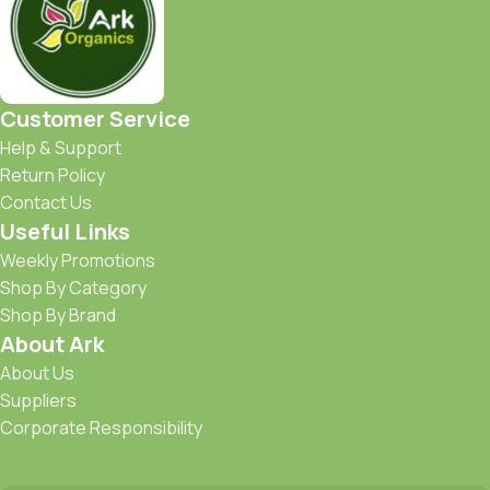
Customer Service
Help & Support
Return Policy
Contact Us
Useful Links
Weekly Promotions
Shop By Category
Shop By Brand
About Ark
About Us
Suppliers
Corporate Responsibility