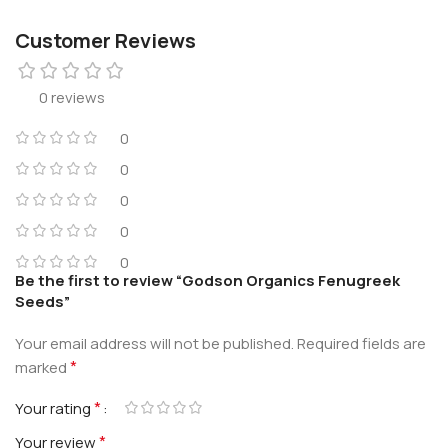
Customer Reviews
0 reviews
0
0
0
0
0
Be the first to review “Godson Organics Fenugreek
Seeds”
Your email address will not be published.
Required fields are
*
marked
*
Your rating
*
Your review