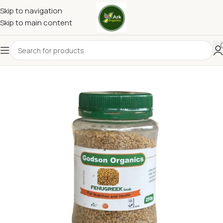
Skip to navigation
Skip to main content