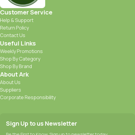
Customer Service
Help & Support
Return Policy
Contact Us
Useful Links
Weekly Promotions
Shop By Category
Shop By Brand
About Ark
About Us
Suppliers
Corporate Responsibility
Sign Up to us Newsletter
Be the First to Know. Sign up to newsletter today