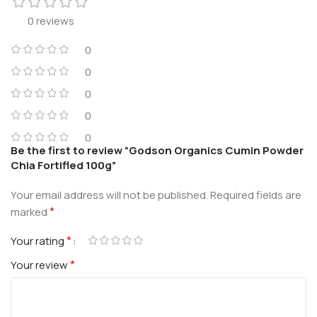
0 reviews
0
0
0
0
0
Be the first to review “Godson Organics Cumin Powder
Chia Fortifled 100g”
Your email address will not be published.
Required fields are
*
marked
*
Your rating
*
Your review