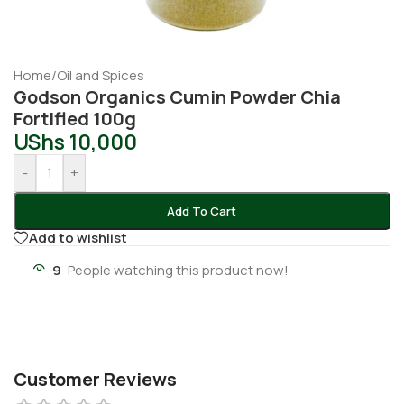
Home
/
Oil and Spices
Godson Organics Cumin Powder Chia
Fortifled 100g
UShs
10,000
-
+
Add To Cart
Add to wishlist
9
People watching this product now!
Customer Reviews