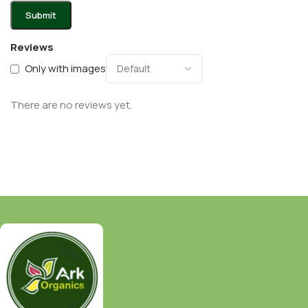
Reviews
Only with images
There are no reviews yet.