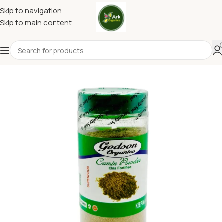
Skip to navigation
Skip to main content