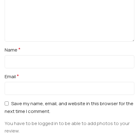
*
Name
*
Email
Save my name, email, and website in this browser for the
next time I comment.
You have to be logged in to be able to add photos to your
review.