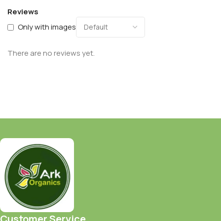
Reviews
Only with images
There are no reviews yet.
Customer Service