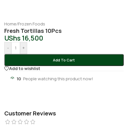
Home
/
Frozen Foods
Fresh Tortillas 10Pcs
UShs
16,500
-
+
Add To Cart
Add to wishlist
10
People watching this product now!
Customer Reviews