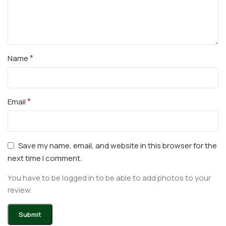
*
Name
*
Email
Save my name, email, and website in this browser for the
next time I comment.
You have to be logged in to be able to add photos to your
review.