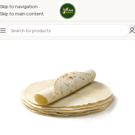
Skip to navigation
Skip to main content