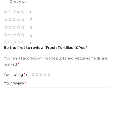
0 reviews
0
0
0
0
0
Be the first to review “Fresh Tortillas 10Pcs”
Your email address will not be published.
Required fields are
*
marked
*
Your rating
*
Your review