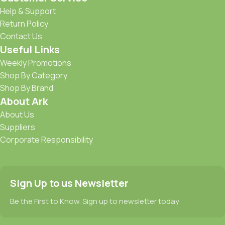
Help & Support
Return Policy
Contact Us
Useful Links
Weekly Promotions
Shop By Category
Shop By Brand
About Ark
About Us
Suppliers
Corporate Responsibility
Sign Up to us Newsletter
Be the First to Know. Sign up to newsletter today