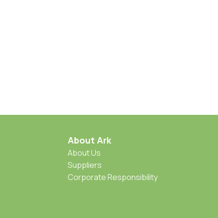
About Ark
About Us
Suppliers
Corporate Responsibility