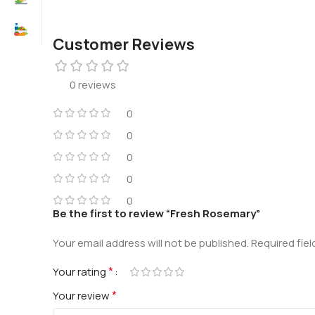
Customer Reviews
0 reviews
0
0
0
0
0
Be the first to review “Fresh Rosemary”
Your email address will not be published.
Required fie
*
Your rating
*
Your review