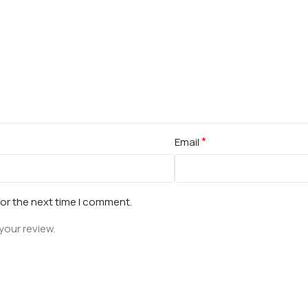
*
Email
for the next time I comment.
your review.