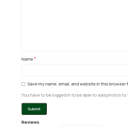
*
Name
Save my name, email, and website in this browser 
You have to be logged in to be able to add photos to 
Reviews