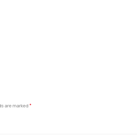
*
lds are marked