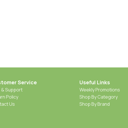
tomer Service
Useful Links
 & Support
Weekly Promotions
rn Policy
Shop By Category
tact Us
Shop By Brand