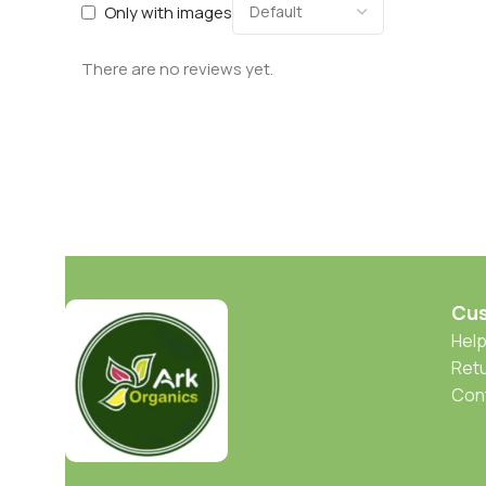
Only with images
There are no reviews yet.
Cus
Help
Retu
Con