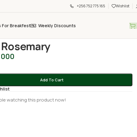
+256 752 775 165
Wishlist
s For Breakfest
Weekly Discounts
 Produce
/
Fresh Rosemary
 Rosemary
,000
Add To Cart
hlist
ple watching this product now!