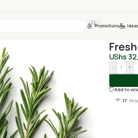
Promotions
Idea
Home
/
Fresh
Fresh
UShs
32
-
+
Add to wis
17
Peo