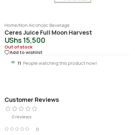
Home
/
Non Alcoholic Beverage
Ceres Juice Full Moon Harvest
UShs
15,500
Out of stock
Add to wishlist
11
People watching this product now!
Customer Reviews
0 reviews
0