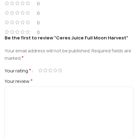
0
0
0
0
Be the first to review “Ceres Juice Full Moon Harvest”
Your email address will not be published.
Required fields are
*
marked
*
Your rating
*
Your review