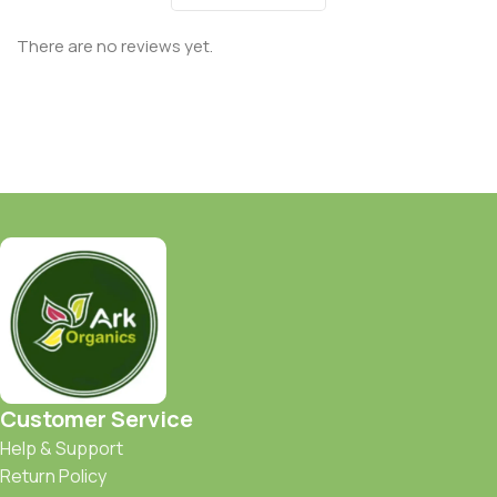
There are no reviews yet.
Customer Service
Help & Support
Return Policy