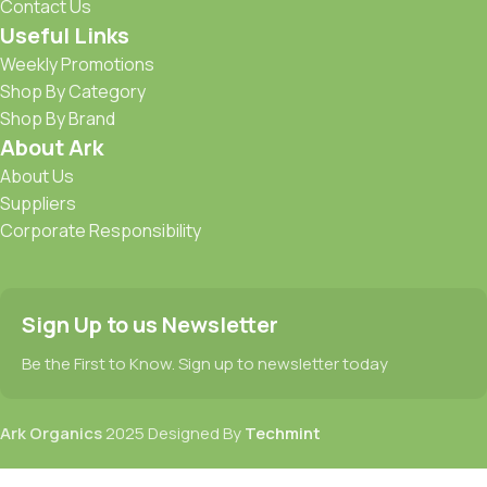
Contact Us
Useful Links
Weekly Promotions
Shop By Category
Shop By Brand
About Ark
About Us
Suppliers
Corporate Responsibility
Sign Up to us Newsletter
Be the First to Know. Sign up to newsletter today
Ark Organics
2025 Designed By
Techmint