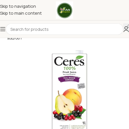
Skip to navigation
Skip to main content
SOLD OUT