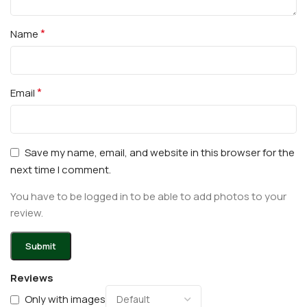
*
Name
*
Email
Save my name, email, and website in this browser for the
next time I comment.
You have to be logged in to be able to add photos to your
review.
Reviews
Only with images