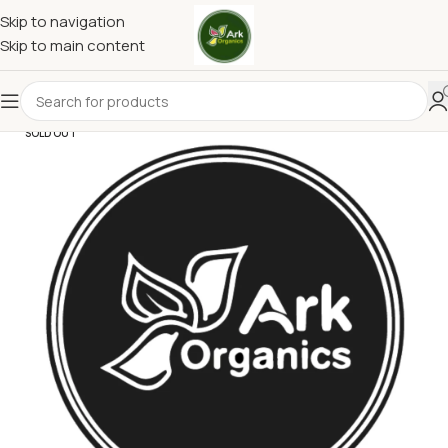
Skip to navigation
Skip to main content
SOLD OUT