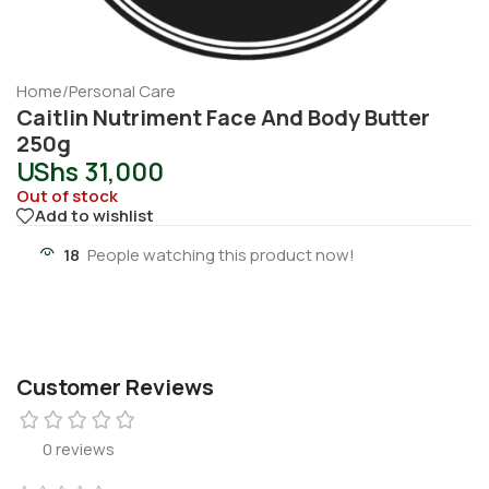
Home
/
Personal Care
Caitlin Nutriment Face And Body Butter
250g
UShs
31,000
Out of stock
Add to wishlist
18
People watching this product now!
Customer Reviews
0 reviews