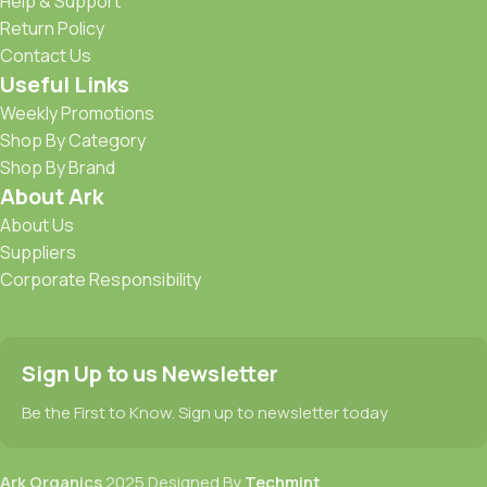
Help & Support
Return Policy
Contact Us
Useful Links
Weekly Promotions
Shop By Category
Shop By Brand
About Ark
About Us
Suppliers
Corporate Responsibility
Sign Up to us Newsletter
Be the First to Know. Sign up to newsletter today
Ark Organics
2025 Designed By
Techmint