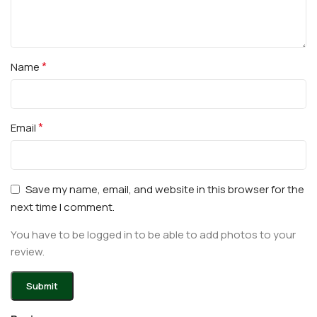
*
Name
*
Email
Save my name, email, and website in this browser for the
next time I comment.
You have to be logged in to be able to add photos to your
review.