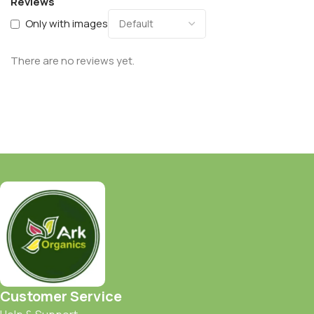
Reviews
Only with images
There are no reviews yet.
Customer Service