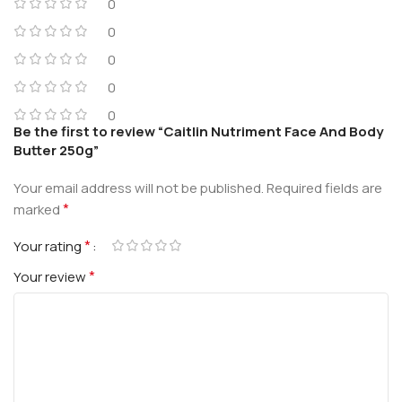
0
0
0
0
0
Be the first to review “Caitlin Nutriment Face And Body
Butter 250g”
Your email address will not be published.
Required fields are
*
marked
*
Your rating
*
Your review