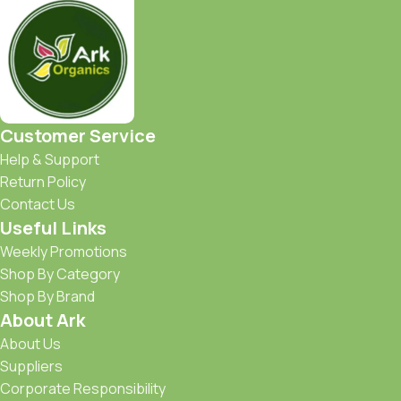
Customer Service
Help & Support
Return Policy
Contact Us
Useful Links
Weekly Promotions
Shop By Category
Shop By Brand
About Ark
About Us
Suppliers
Corporate Responsibility