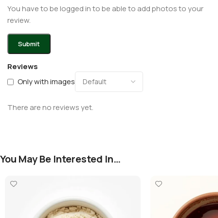
You have to be logged in to be able to add photos to your
review.
Reviews
Only with images
There are no reviews yet.
You May Be Interested In…