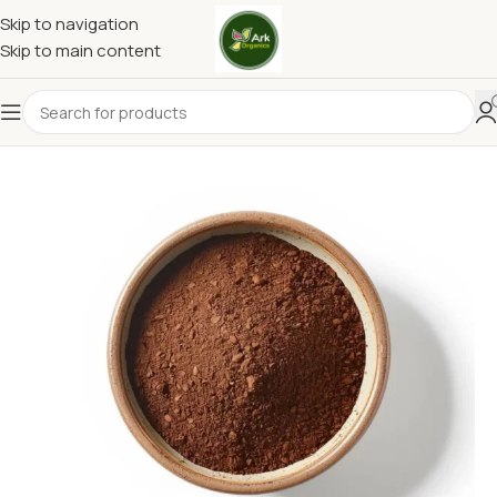
Skip to navigation
Skip to main content