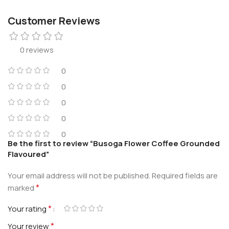
Customer Reviews
0 reviews
0
0
0
0
0
Be the first to review “Busoga Flower Coffee Grounded
Flavoured”
Your email address will not be published.
Required fields are
*
marked
*
Your rating
*
Your review