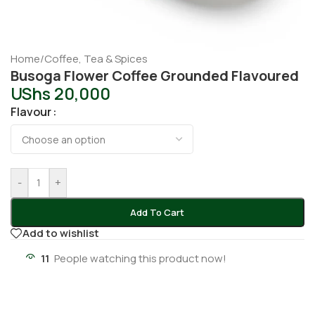
Home
/
Coffee, Tea & Spices
Busoga Flower Coffee Grounded Flavoured
UShs
20,000
Flavour
-
+
Add To Cart
Add to wishlist
11
People watching this product now!