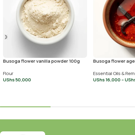
Busoga flower vanilla powder 100g
Busoga flower aged
30ml
Flour
Essential Oils & Re
UShs
50,000
UShs
16,000
–
USh
Add To Cart
Select Options