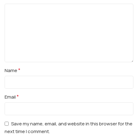
*
Name
*
Email
Save my name, email, and website in this browser for the
next time I comment.