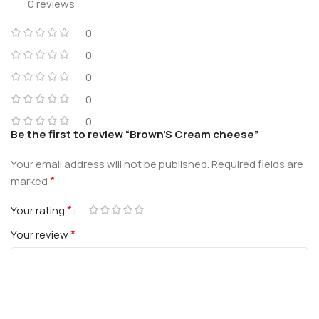
0 reviews
0
0
0
0
0
Be the first to review “Brown’S Cream cheese”
Your email address will not be published.
Required fields are
*
marked
*
Your rating
*
Your review