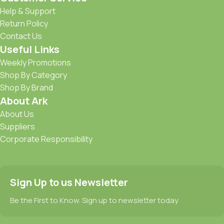
Help & Support
Return Policy
Contact Us
Useful Links
Weekly Promotions
Shop By Category
Shop By Brand
About Ark
About Us
Suppliers
Corporate Responsibility
Sign Up to us Newsletter
Be the First to Know. Sign up to newsletter today