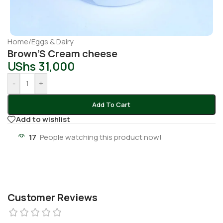
Home
/
Eggs & Dairy
Brown’S Cream cheese
UShs
31,000
-
+
Add To Cart
Add to wishlist
17
People watching this product now!
Customer Reviews