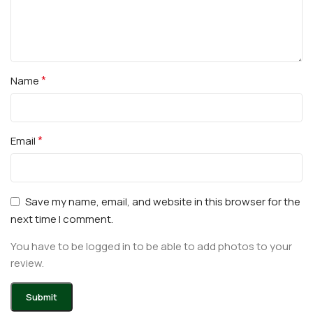
*
Name
*
Email
Save my name, email, and website in this browser for the
next time I comment.
You have to be logged in to be able to add photos to your
review.