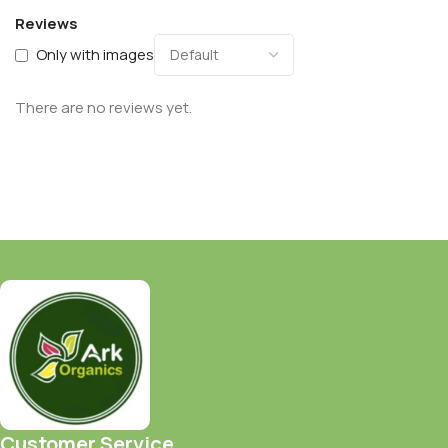
Reviews
Only with images
There are no reviews yet.
Customer Service