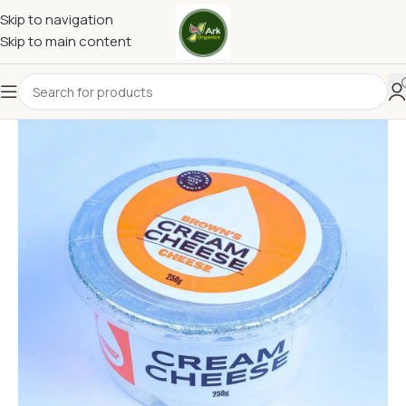
Skip to navigation
Skip to main content