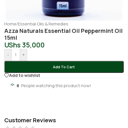
Home
/
Essential Oils & Remedies
Azza Naturals Essential Oil Peppermint Oil
15ml
UShs
35,000
-
+
Add To Cart
Add to wishlist
8
People watching this product now!
Customer Reviews