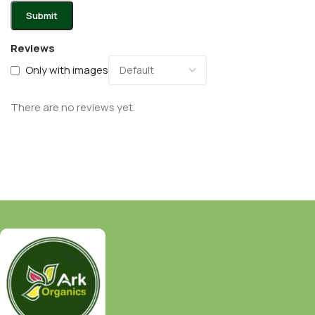
Reviews
Only with images
There are no reviews yet.