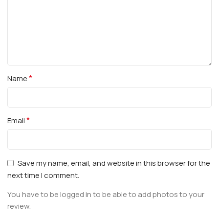
*
Name
*
Email
Save my name, email, and website in this browser for the
next time I comment.
You have to be logged in to be able to add photos to your
review.