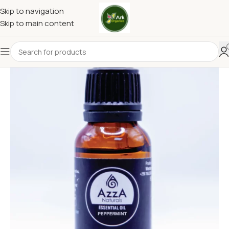
Skip to navigation
Skip to main content