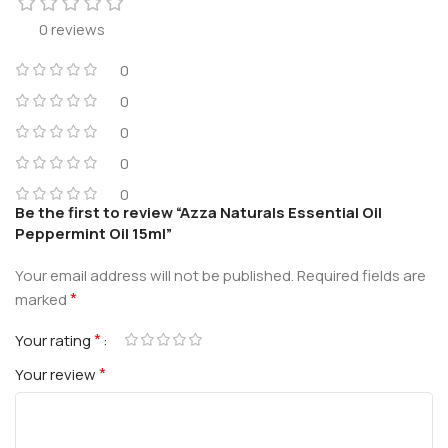
0 reviews
0
0
0
0
0
Be the first to review “Azza Naturals Essential Oil
Peppermint Oil 15ml”
Your email address will not be published.
Required fields are
*
marked
*
Your rating
*
Your review