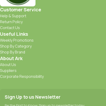
Customer Service
Help & Support
Return Policy
Contact Us
Useful Links
Weekly Promotions
Shop By Category
Shop By Brand
About Ark
About Us
Suppliers
Corporate Responsibility
Sign Up to us Newsletter
Be the First to Know. Sign up to newsletter today