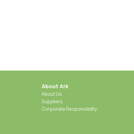
About Ark
About Us
Suppliers
Corporate Responsibility