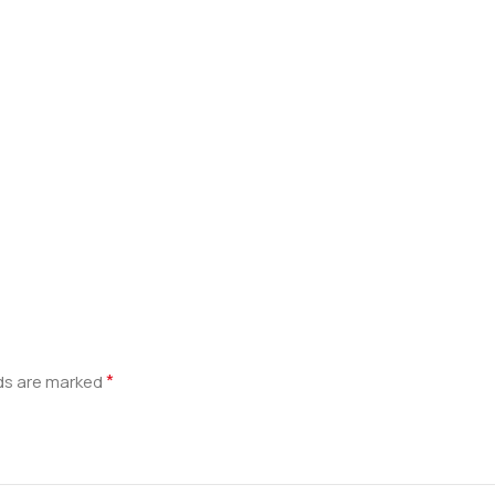
*
lds are marked