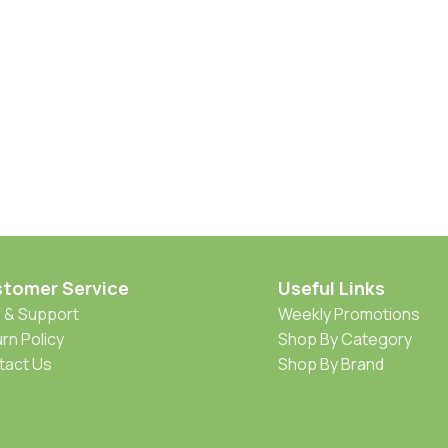
tomer Service
Useful Links
 & Support
Weekly Promotions
rn Policy
Shop By Category
tact Us
Shop By Brand