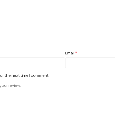
*
Email
for the next time I comment.
your review.