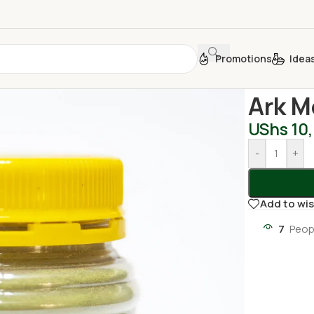
Promotions
Idea
Home
/
Oil an
Ark M
UShs
10
-
+
Add to wis
7
Peop