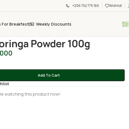
+256 752 775 165
Wishlist
s For Breakfest
Weekly Discounts
d Spices
/
Ark Moringa Powder 100g
oringa Powder 100g
,000
Add To Cart
hlist
le watching this product now!