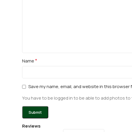
*
Name
Save my name, email, and website in this browser 
You have to be logged in to be able to add photos to 
Reviews