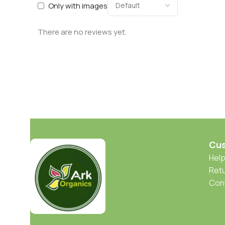
Only with images
There are no reviews yet.
Cus
Help
Retu
Con