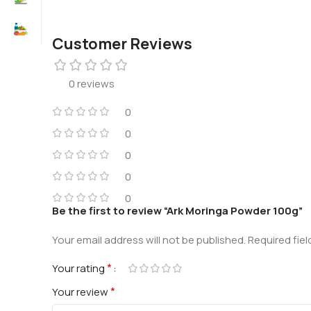
Customer Reviews
0 reviews
0
0
0
0
0
Be the first to review “Ark Moringa Powder 100g”
Your email address will not be published.
Required fie
*
Your rating
*
Your review