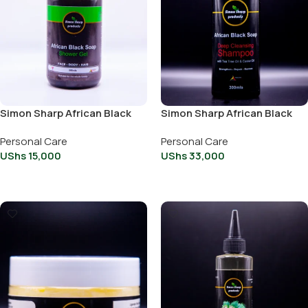
Simon Sharp African Black
Simon Sharp African Black
Soap 250ml
Soap Deep cleaning
Personal Care
Personal Care
Shampoo 300ml
UShs
15,000
UShs
33,000
Add To Cart
Add To Cart