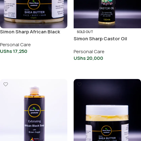
Simon Sharp African Black
SOLD OUT
soap With Shea Butter &
Simon Sharp Castor Oil
Personal Care
Honey 100g
100ml
UShs
17,250
Personal Care
UShs
20,000
Add To Cart
Read More