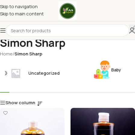
Skip to navigation
Skip to main content
Simon Sharp
Home
/
Simon Sharp
Baby
Uncategorized
Show column