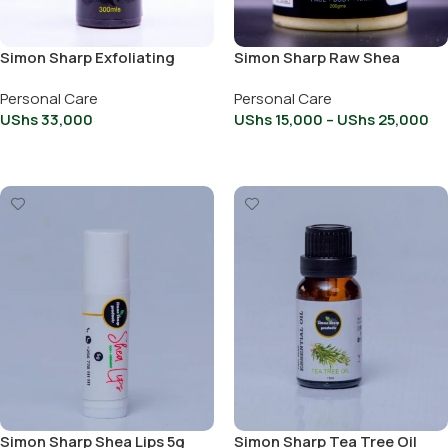
Simon Sharp Exfoliating
Simon Sharp Raw Shea
Black Soap With Brown
Butter
Personal Care
Personal Care
Sugar 300ml
UShs
33,000
UShs
15,000
–
UShs
25,000
Add To Cart
Select Options
Simon Sharp Shea Lips 5g
Simon Sharp Tea Tree Oil