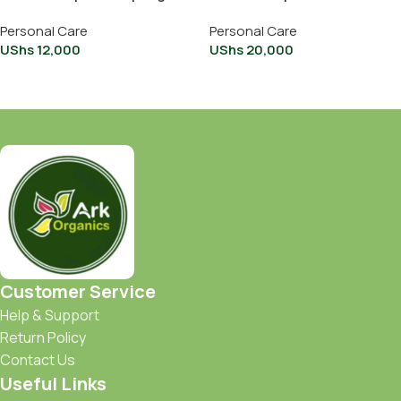
15ml
Personal Care
Personal Care
UShs
12,000
UShs
20,000
Add To Cart
Add To Cart
Customer Service
Help & Support
Return Policy
Contact Us
Useful Links